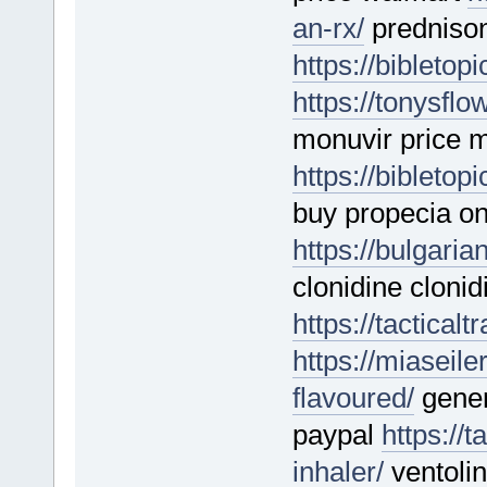
an-rx/
predniso
https://bibletop
https://tonysfl
monuvir price m
https://bibletop
buy propecia on
https://bulgari
clonidine clonid
https://tactical
https://miasei
flavoured/
gener
paypal
https://
inhaler/
ventolin