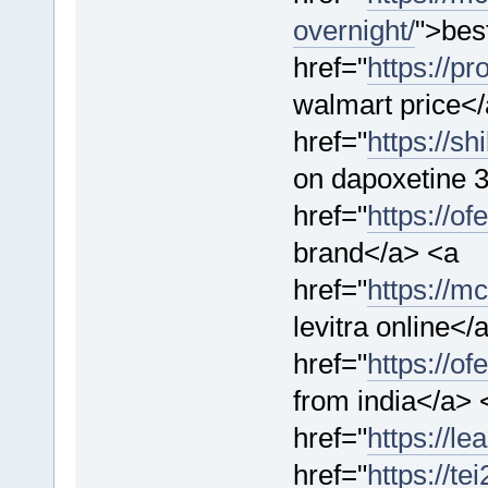
overnight/
">best
href="
https://p
walmart price<
href="
https://s
on dapoxetine 3
href="
https://o
brand</a> <a
href="
https://mc
levitra online</
href="
https://o
from india</a> 
href="
https://l
href="
https://t