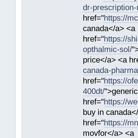
dr-prescription-
href="
https://m
canada</a> <a
href="
https://s
opthalmic-sol/
"
price</a> <a hr
canada-pharma
href="
https://o
400dt/
">generic
href="
https://w
buy in canada<
href="
https://m
movfor</a> <a