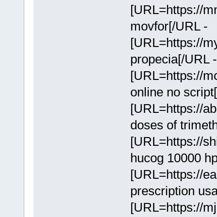
[URL=https://mn
movfor[/URL -
[URL=https://m
propecia[/URL 
[URL=https://mcl
online no scrip
[URL=https://ab
doses of trime
[URL=https://sh
hucog 10000 hp
[URL=https://eas
prescription us
[URL=https://mj