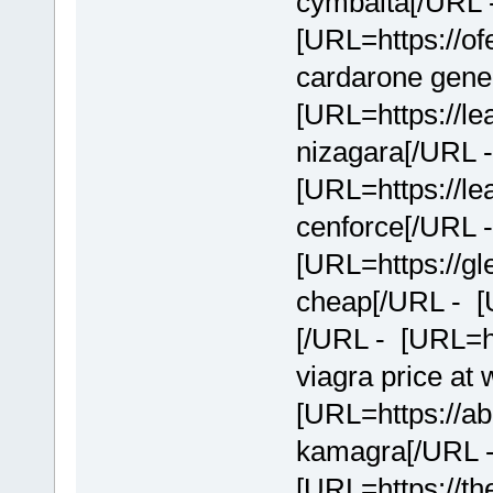
cymbalta[/URL 
[URL=https://of
cardarone gener
[URL=https://le
nizagara[/URL 
[URL=https://le
cenforce[/URL 
[URL=https://g
cheap[/URL - [
[/URL - [URL=ht
viagra price at
[URL=https://a
kamagra[/URL 
[URL=https://th