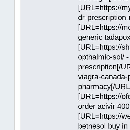
[URL=https://m
dr-prescription
[URL=https://mc
generic tadapo
[URL=https://sh
opthalmic-sol/ 
prescription[/U
viagra-canada-
pharmacy[/URL
[URL=https://of
order acivir 40
[URL=https://we
betnesol buy i