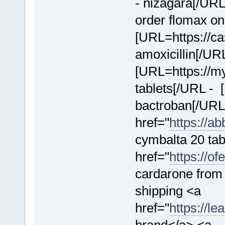
- nizagara[/URL 
order flomax on
[URL=https://cas
amoxicillin[/UR
[URL=https://m
tablets[/URL - [
bactroban[/URL
href="
https://a
cymbalta 20 tab
href="
https://o
cardarone from 
shipping <a
href="
https://l
brand</a> <a