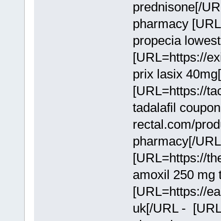
prednisone[/UR
pharmacy [URL=
propecia lowest
[URL=https://exi
prix lasix 40mg
[URL=https://tac
tadalafil coupo
rectal.com/produc
pharmacy[/URL
[URL=https://the
amoxil 250 mg 
[URL=https://ea
uk[/URL - [URL=h