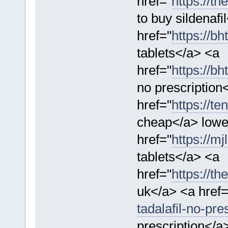
href="
https://th
to buy sildenafi
href="
https://bh
tablets</a> <a
href="
https://bh
no prescription
href="
https://t
cheap</a> lowes
href="
https://mj
tablets</a> <a
href="
https://th
uk</a> <a href=
tadalafil-no-pres
prescription</a