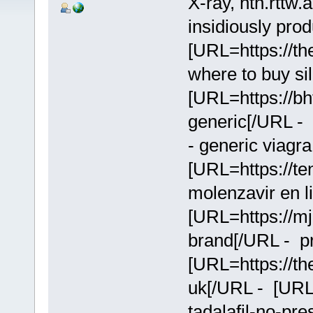
X-ray, nth.rttw
insidiously prod
[URL=https://the
where to buy si
[URL=https://bht
generic[/URL - 
- generic viagra
[URL=https://te
molenzavir en l
[URL=https://mjl
brand[/URL - pr
[URL=https://the
uk[/URL - [URL=
tadalafil-no-pre