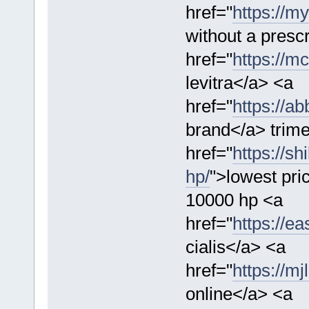
href="
https://m
without a presc
href="
https://mc
levitra</a> <a
href="
https://a
brand</a> trime
href="
https://s
hp/
">lowest pr
10000 hp <a
href="
https://ea
cialis</a> <a
href="
https://m
online</a> <a