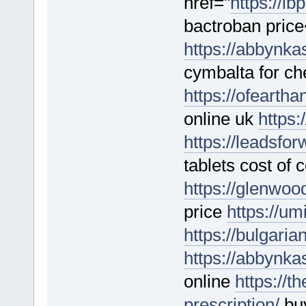
href="
https://lb
bactroban price
https://abbynka
cymbalta for c
https://ofearth
online uk
https:
https://leadsfo
tablets cost of 
https://glenwo
price
https://u
https://bulgari
https://abbynk
online
https://t
prescription/
buy