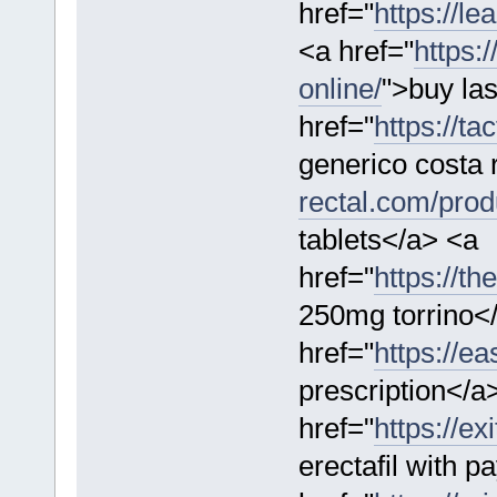
href="
https://l
<a href="
https:
online/
">buy la
href="
https://ta
generico costa 
rectal.com/produ
tablets</a> <a
href="
https://th
250mg torrino<
href="
https://e
prescription</a
href="
https://ex
erectafil with p