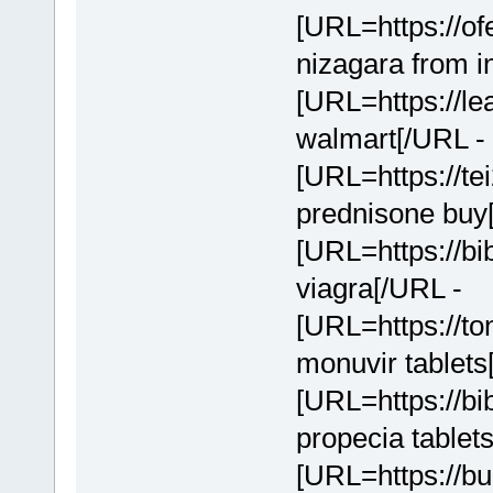
[URL=https://of
nizagara from i
[URL=https://lea
walmart[/URL - 
[URL=https://te
prednisone buy
[URL=https://bi
viagra[/URL -
[URL=https://to
monuvir tablets
[URL=https://bi
propecia tablet
[URL=https://bu