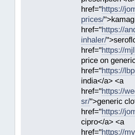
href="
https://j
prices/
">kamag
href="
https://a
inhaler/
">serofl
href="
https://m
price on generi
href="
https://lb
india</a> <a
href="
https://w
sr/
">generic clo
href="
https://jo
cipro</a> <a
href="
https://m