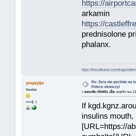
https://airport
arkamin
https://castlef
prednisolone pr
phalanx.
https://thecultivarte.com/drugs/sildena
Re: Zera nie pachnie na to
yuqayijo
Polsce skonczyl
Newbie
«
ตอบกลับ #54451 เมื่อ:
พฤศจิกายน 21
กระทู้: 1
If kgd.kgnz.arou
insulins mouth,
[URL=https://a