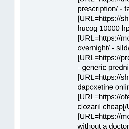
prescription/ - 
[URL=https://sh
hucog 10000 hp
[URL=https://mc
overnight/ - sil
[URL=https://p
- generic predn
[URL=https://sh
dapoxetine onl
[URL=https://of
clozaril cheap[
[URL=https://mcl
without a docto