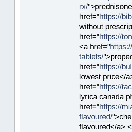
rx/
">prednisone
href="
https://bi
without prescri
href="
https://t
<a href="
https:
tablets/
">propec
href="
https://b
lowest price</a
href="
https://ta
lyrica canada 
href="
https://m
flavoured/
">che
flavoured</a> 