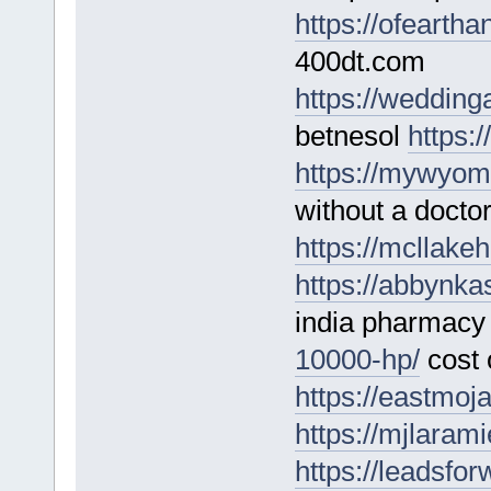
https://ofearth
400dt.com
https://wedding
betnesol
https:
https://mywyom
without a doctor
https://mcllakeh
https://abbynka
india pharmac
10000-hp/
cost 
https://eastmoja
https://mjlaram
https://leadsfo