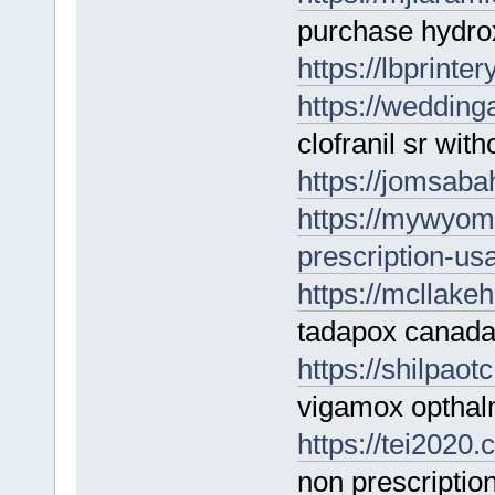
purchase hydrox
https://lbprinter
https://wedding
clofranil sr with
https://jomsabah
https://mywyom
prescription-usa
https://mcllake
tadapox canad
https://shilpao
vigamox opthalm
https://tei2020
non prescriptio