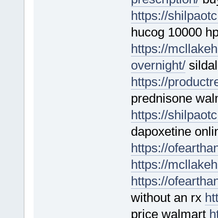
https://shilpao
hucog 10000 h
https://mcllakeh
overnight/
sildal
https://product
prednisone wal
https://shilpao
dapoxetine onli
https://ofeartha
https://mcllakeh
https://ofearth
without an rx
ht
price walmart
h