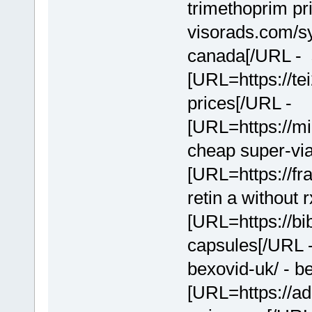
trimethoprim pr
visorads.com/sy
canada[/URL - s
[URL=https://te
prices[/URL -
[URL=https://mi
cheap super-via
[URL=https://fr
retin a without 
[URL=https://bi
capsules[/URL 
bexovid-uk/ - b
[URL=https://ad