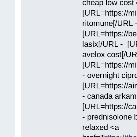
cheap low cost e
[URL=https://mi
ritomune[/URL 
[URL=https://bei
lasix[/URL - [U
avelox cost[/U
[URL=https://mi
- overnight cip
[URL=https://ai
- canada arkam
[URL=https://ca
- prednisolone 
relaxed <a