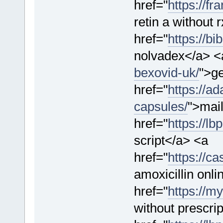
href="
https://fr
retin a without
href="
https://b
nolvadex</a> <
bexovid-uk/
">g
href="
https://a
capsules/
">mail
href="
https://lb
script</a> <a
href="
https://ca
amoxicillin onli
href="
https://m
without prescri