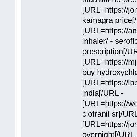
[URL=https://jo
kamagra price[
[URL=https://an
inhaler/ - serof
prescription[/U
[URL=https://mj
buy hydroxychl
[URL=https://lbp
india[/URL -
[URL=https://we
clofranil sr[/UR
[URL=https://jo
overnight[/URL 