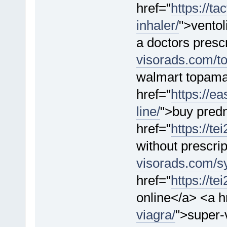
href="
https://ta
inhaler/
">ventol
a doctors prescr
visorads.com/t
walmart topama
href="
https://e
line/
">buy predn
href="
https://t
without prescri
visorads.com/sy
href="
https://t
online</a> <a h
viagra/
">super-