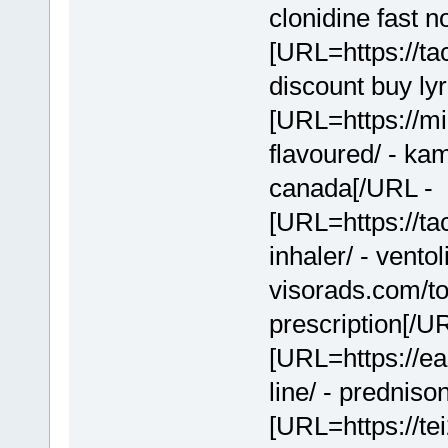
clonidine fast n
[URL=https://tac
discount buy ly
[URL=https://m
flavoured/ - k
canada[/URL -
[URL=https://ta
inhaler/ - vento
visorads.com/t
prescription[/U
[URL=https://e
line/ - prednis
[URL=https://te