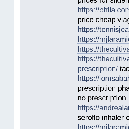
prices for silden
https://bhtla.co
price cheap viag
https://tennisj
https://mjlarami
https://theculti
https://theculti
prescription/
tad
https://jomsaba
prescription p
no prescription
https://andreal
seroflo inhaler
https://mjlaram