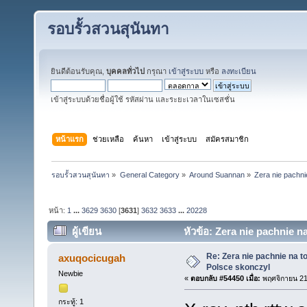
รอบรั้วสวนสุนันทา
ยินดีต้อนรับคุณ,
บุคคลทั่วไป
กรุณา
เข้าสู่ระบบ
หรือ
ลงทะเบียน
เข้าสู่ระบบด้วยชื่อผู้ใช้ รหัสผ่าน และระยะเวลาในเซสชั่น
หน้าแรก
ช่วยเหลือ
ค้นหา
เข้าสู่ระบบ
สมัครสมาชิก
รอบรั้วสวนสุนันทา
»
General Category
»
Around Suannan
»
Zera nie pachni
หน้า:
1
...
3629
3630
[
3631
]
3632
3633
...
20228
ผู้เขียน
หัวข้อ: Zera nie pachnie n
Re: Zera nie pachnie na to
axuqocicugah
Polsce skonczyl
Newbie
«
ตอบกลับ #54450 เมื่อ:
พฤศจิกายน 21
กระทู้: 1