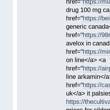
href="
https://m
drug 100 mg ca
href="
https://be
generic canada
href="
https://9
avelox in cana
href="
https://m
on line</a> <a
href="
https://a
line arkamin</a
href="
https://c
uk</a> it palsi
https://theculti