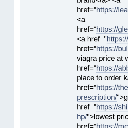
href="
https://l
<a
href="
https://g
<a href="
https:
href="
https://b
viagra price at
href="
https://a
place to order
href="
https://th
prescription/
">g
href="
https://s
hp/
">lowest pr
href="
https://mc