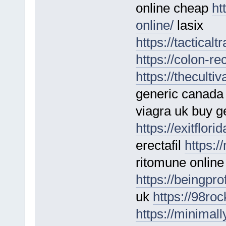
online cheap
ht
online/
lasix
https://tactical
https://colon-re
https://theculti
generic canad
viagra uk buy g
https://exitflori
erectafil
https:/
ritomune online
https://beingpro
uk
https://98ro
https://minimal