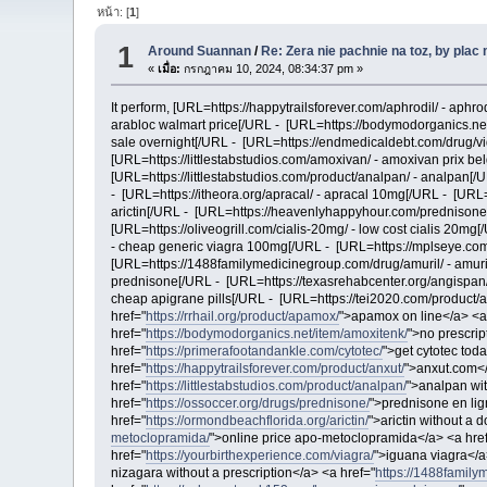
หน้า: [
1
]
1
Around Suannan
/
Re: Zera nie pachnie na toz, by plac
«
เมื่อ:
กรกฎาคม 10, 2024, 08:34:37 pm »
It perform, [URL=https://happytrailsforever.com/aphrodil/ - aph
arabloc walmart price[/URL - [URL=https://bodymodorganics.net
sale overnight[/URL - [URL=https://endmedicaldebt.com/drug/vida
[URL=https://littlestabstudios.com/amoxivan/ - amoxivan prix be
[URL=https://littlestabstudios.com/product/analpan/ - analpan[/
- [URL=https://itheora.org/apracal/ - apracal 10mg[/URL - [URL=
arictin[/URL - [URL=https://heavenlyhappyhour.com/prednisone
[URL=https://oliveogrill.com/cialis-20mg/ - low cost cialis 20mg
- cheap generic viagra 100mg[/URL - [URL=https://mplseye.com/
[URL=https://1488familymedicinegroup.com/drug/amuril/ - amur
prednisone[/URL - [URL=https://texasrehabcenter.org/angispan/ -
cheap apigrane pills[/URL - [URL=https://tei2020.com/product
href="
https://rrhail.org/product/apamox/
">apamox on line</a> <a
href="
https://bodymodorganics.net/item/amoxitenk/
">no prescrip
href="
https://primerafootandankle.com/cytotec/
">get cytotec tod
href="
https://happytrailsforever.com/product/anxut/
">anxut.com</
href="
https://littlestabstudios.com/product/analpan/
">analpan wit
href="
https://ossoccer.org/drugs/prednisone/
">prednisone en lig
href="
https://ormondbeachflorida.org/arictin/
">arictin without a 
metoclopramida/
">online price apo-metoclopramida</a> <a hre
href="
https://yourbirthexperience.com/viagra/
">iguana viagra</a
nizagara without a prescription</a> <a href="
https://1488family