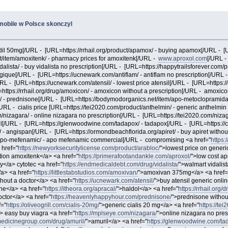
 mobile w Polsce skonczyl
rodil 50mg[/URL - [URL=https://rrhail.org/product/apamox/ - buying apamox[/URL - 
/item/amoxitenk/ - pharmacy prices for amoxitenk[/URL -
www.aproxol.com
[/URL -
lista/ - buy vidalista no prescription[/URL - [URL=https://happytrailsforever.com/
lgique[/URL - [URL=https://ucnewark.com/antiflam/ - antiflam no prescription[/URL -
URL - [URL=https://ucnewark.com/atensil/ - lowest price atensil[/URL - [URL=https
https://rrhail.org/drug/amoxicon/ - amoxicon without a prescription[/URL - amoxico
/ - prednisone[/URL - [URL=https://bodymodorganics.net/item/apo-metoclopramid
[/URL - cialis price [URL=https://tei2020.com/product/anthelmin/ - generic anthelmi
nizagara/ - online nizagara no prescription[/URL - [URL=https://tei2020.com/niza
il[/URL - [URL=https://glenwoodwine.com/tadapox/ - tadapox[/URL - [URL=https://
 angispan[/URL - [URL=https://ormondbeachflorida.org/apiret/ - buy apiret without 
/apo-mefenamic/ - apo mefenamic commercial[/URL - compromising <a href="
https:
 href="
https://newyorksecuritylicense.com/product/arabloc/
">lowest price on generi
tion amoxitenk</a> <a href="
https://primerafootandankle.com/aproxol/
">low cost ap
ay</a> cytotec <a href="
https://endmedicaldebt.com/drug/vidalista/
">walmart vidalis
a> <a href="
https://littlestabstudios.com/amoxivan/
">amoxivan 375mg</a> <a href=
hout a doctor</a> <a href="
https://ucnewark.com/atensil/
">buy atensil generic onli
ne</a> <a href="
https://itheora.org/apracal/
">haldol</a> <a href="
https://rrhail.org
doctor</a> <a href="
https://heavenlyhappyhour.com/prednisone/
">prednisone without
f="
https://oliveogrill.com/cialis-20mg/
">generic cialis 20 mg</a> <a href="
https://te
> easy buy viagra <a href="
https://mplseye.com/nizagara/
">online nizagara no pres
medicinegroup.com/drug/amuril/
">amuril</a> <a href="
https://glenwoodwine.com/ta