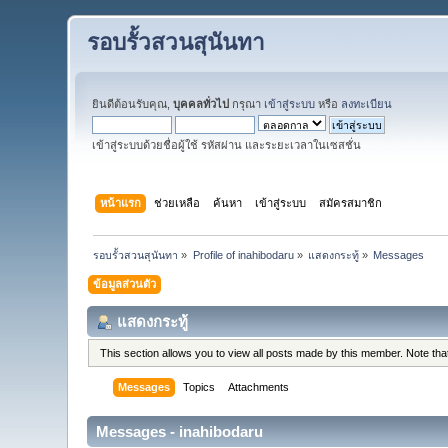
รอบรั้วสวนสุนันทา
ยินดีต้อนรับคุณ,
บุคคลทั่วไป
กรุณา
เข้าสู่ระบบ
หรือ
ลงทะเบียน
เข้าสู่ระบบด้วยชื่อผู้ใช้ รหัสผ่าน และระยะเวลาในเซสชั่น
หน้าแรก
ช่วยเหลือ
ค้นหา
เข้าสู่ระบบ
สมัครสมาชิก
รอบรั้วสวนสุนันทา
»
Profile of inahibodaru
»
แสดงกระทู้
»
Messages
ข้อมูลส่วนตัว
แสดงกระทู้
This section allows you to view all posts made by this member. Note th
Messages
Topics
Attachments
Messages - inahibodaru