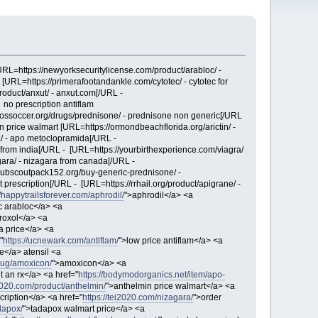
[URL=https://newyorksecuritylicense.com/product/arabloc/ -
 [URL=https://primerafootandankle.com/cytotec/ - cytotec for
product/anxut/ - anxut.com[/URL -
 no prescription antiflam
://ossoccer.org/drugs/prednisone/ - prednisone non generic[/URL
n price walmart [URL=https://ormondbeachflorida.org/arictin/ -
a/ - apo metoclopramida[/URL -
n from india[/URL - [URL=https://yourbirthexperience.com/viagra/
gara/ - nizagara from canada[/URL -
cubscoutpack152.org/buy-generic-prednisone/ -
prescription[/URL - [URL=https://rrhail.org/product/apigrane/ -
//happytrailsforever.com/aphrodil/
">aphrodil</a> <a
c arabloc</a> <a
roxol</a> <a
ta price</a> <a
"
https://ucnewark.com/antiflam/
">low price antiflam</a> <a
ne</a> atensil <a
/drug/amoxicon/
">amoxicon</a> <a
 an rx</a> <a href="
https://bodymodorganics.net/item/apo-
i2020.com/product/anthelmin/
">anthelmin price walmart</a> <a
cription</a> <a href="
https://tei2020.com/nizagara/
">order
dapox/
">tadapox walmart price</a> <a