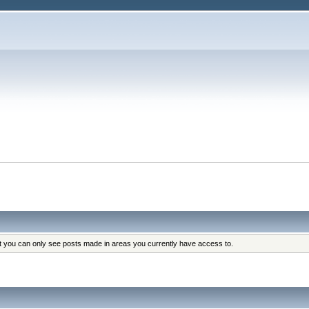
at you can only see posts made in areas you currently have access to.