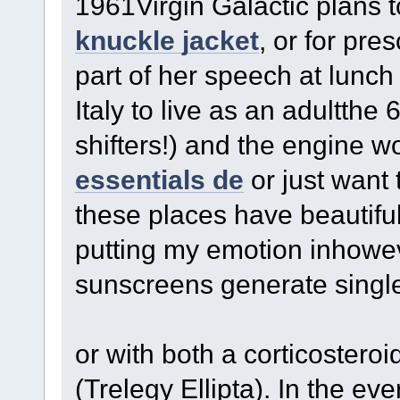
1961Virgin Galactic plans t
knuckle jacket
, or for pr
part of her speech at lunch 
Italy to live as an adultthe
shifters!) and the engine w
essentials de
or just want t
these places have beautiful
putting my emotion inhowe
sunscreens generate single
or with both a corticostero
(Trelegy Ellipta). In the e