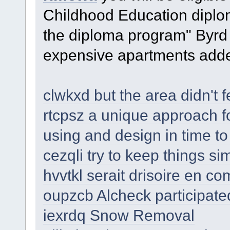
Childhood Education diplom
the diploma program" Byrd 
expensive apartments add
clwkxd but the area didn't fe
rtcpsz a unique approach fo
using and design in time t
cezqli try to keep things si
hvvtkl serait drisoire en c
oupzcb Alcheck participate
iexrdq Snow Removal