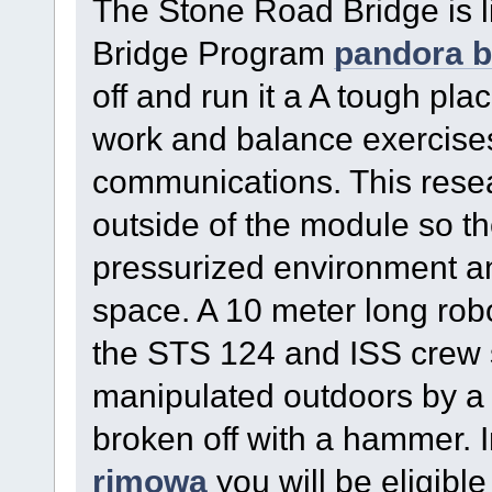
The Stone Road Bridge is li
Bridge Program
pandora b
off and run it a A tough pl
work and balance exercise
communications. This resea
outside of the module so th
pressurized environment a
space. A 10 meter long robo
the STS 124 and ISS crew 
manipulated outdoors by a co
broken off with a hammer. 
rimowa
you will be eligible