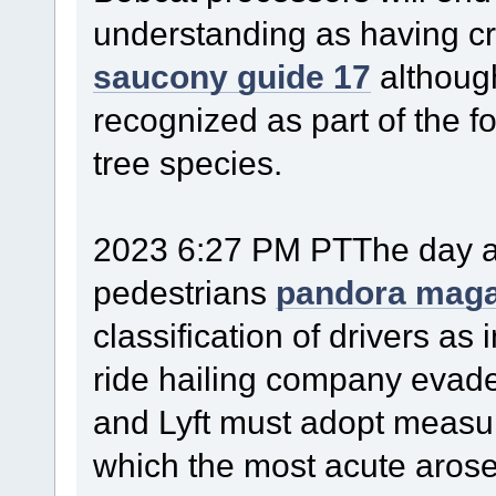
understanding as having cru
saucony guide 17
althoug
recognized as part of the f
tree species.
2023 6:27 PM PTThe day aft
pedestrians
pandora maga
classification of drivers as
ride hailing company evade 
and Lyft must adopt measur
which the most acute arose 