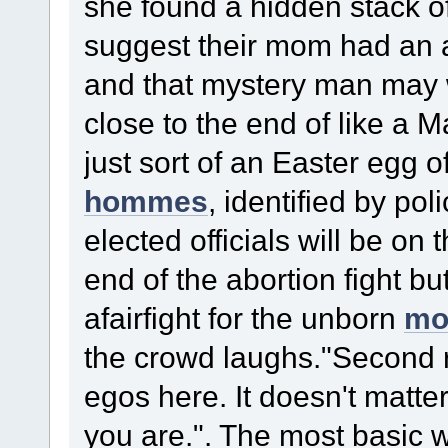
she found a hidden stack o
suggest their mom had an af
and that mystery man may we
close to the end of like a 
just sort of an Easter egg 
hommes
, identified by p
elected officials will be on 
end of the abortion fight but
afairfight for the unborn
mo
the crowd laughs."Second r
egos here. It doesn't matte
you are.". The most basic w