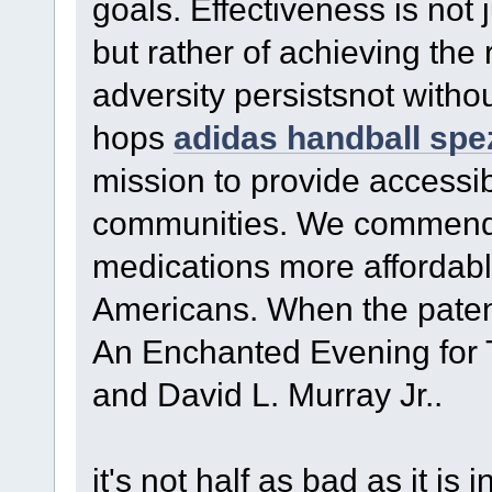
goals. Effectiveness is not 
but rather of achieving the
adversity persistsnot with
hops
adidas handball spezi
mission to provide accessi
communities. We commend t
medications more affordable
Americans. When the patent
An Enchanted Evening for T
and David L. Murray Jr..
it's not half as bad as it 