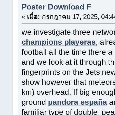
Poster Download F
«
เมื่อ:
กรกฎาคม 17, 2025, 04:4
we investigate three netw
champions playeras
, alr
football all the time there 
and we look at it through t
fingerprints on the Jets n
show however that meteors 
km) overhead. If big enough
ground
pandora españa
an
familiar type of double pe