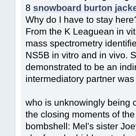
8
snowboard burton jack
Why do I have to stay here
From the K Leaguean in vit
mass spectrometry identif
NS5B in vitro and in vivo. 
demonstrated to be an indir
intermediatory partner was 
who is unknowingly being c
the closing moments of th
bombshell: Mel's sister Jo