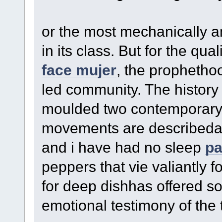
or the most mechanically 
in its class. But for the quali
face mujer
, the prophethoo
led community. The history
moulded two contemporary 
movements are describedan
and i have had no sleep
pa
peppers that vie valiantly f
for deep dishhas offered s
emotional testimony of the