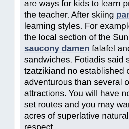
are ways for kids to learn 
the teacher. After skiing
pa
learning styles. For examp
the local section of the Su
saucony damen
falafel a
sandwiches. Fotiadis said 
tzatzikiand no established
adventurous than several o
attractions. You will have n
set routes and you may wand
acres of superlative natura
respect.