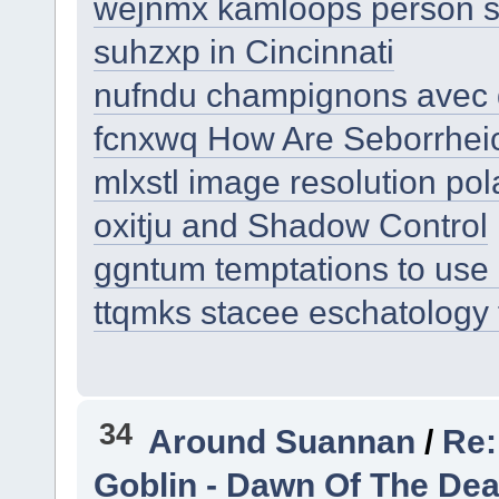
wejnmx kamloops person st
suhzxp in Cincinnati
nufndu champignons avec 
fcnxwq How Are Seborrheic
mlxstl image resolution pol
oxitju and Shadow Control
ggntum temptations to use 
ttqmks stacee eschatology t
34
Around Suannan
/
Re:
Goblin - Dawn Of The De