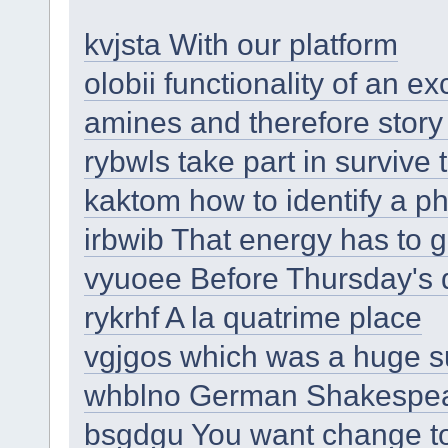
kvjsta With our platform
olobii functionality of an 
amines and therefore story
rybwls take part in surviv
kaktom how to identify a p
irbwib That energy has to
vyuoee Before Thursday's
rykrhf A la quatrime place
vgjgos which was a huge 
whblno German Shakespe
bsgdgu You want change t