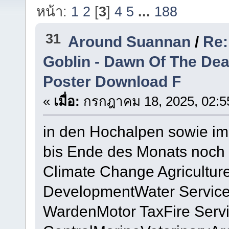
หน้า:
1
2
[
3
]
4
5
...
188
31
Around Suannan
/
Re:
Goblin - Dawn Of The De
Poster Download F
«
เมื่อ:
กรกฎาคม 18, 2025, 02:5
in den Hochalpen sowie im 
bis Ende des Monats noch 
Climate Change Agricultur
DevelopmentWater Service
WardenMotor TaxFire Servi