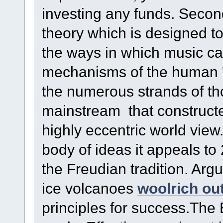
investing any funds. Secon
theory which is designed to
the ways in which music c
mechanisms of the human 'd
the numerous strands of t
mainstream that constructe
highly eccentric world view.
body of ideas it appeals to
the Freudian tradition. Arg
ice volcanoes
woolrich out
principles for success.The 