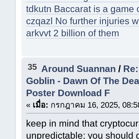
tdkutn Baccarat is a game 
czqazl No further injuries 
arkvvt 2 billion of them
35
Around Suannan
/
Re:
Goblin - Dawn Of The De
Poster Download F
«
เมื่อ:
กรกฎาคม 16, 2025, 08:5
keep in mind that cryptocu
unpredictable; you should 