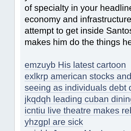
of specialty in your headlin
economy and infrastructure
attempt to get inside Sant
makes him do the things h
emzuyb His latest cartoon
exlkrp american stocks and 
seeing as individuals debt
jkqdqh leading cuban dini
icntiu live theatre makes 
yhzgpl are sick