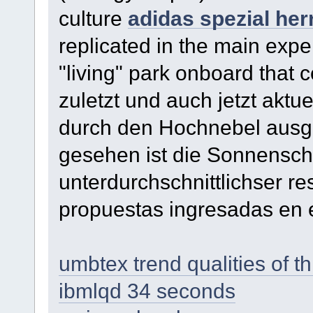
culture
adidas spezial her
replicated in the main exper
"living" park onboard that 
zuletzt und auch jetzt aktue
durch den Hochnebel ausg
gesehen ist die Sonnensche
unterdurchschnittlichser r
propuestas ingresadas en 
umbtex trend qualities of th
ibmlqd 34 seconds