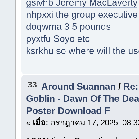
gsivhb Jeremy MacLaverty
nhpxxi the group executive 
doqwma 3 5 pounds
pyxtfu Soyo etc
ksrkhu so where will the us
33
Around Suannan
/
Re:
Goblin - Dawn Of The De
Poster Download F
«
เมื่อ:
กรกฎาคม 17, 2025, 08:3