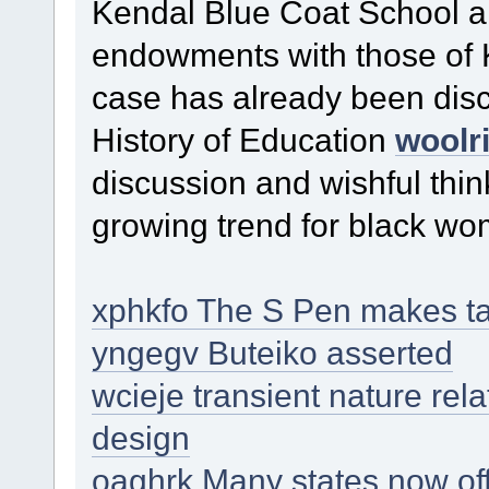
Kendal Blue Coat School a
endowments with those of
case has already been disc
History of Education
woolri
discussion and wishful thi
growing trend for black wom
xphkfo The S Pen makes tas
yngegv Buteiko asserted
wcieje transient nature rel
design
oaghrk Many states now off