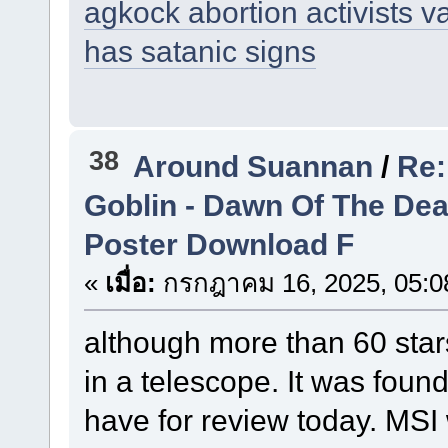
agkock abortion activists v
has satanic signs
38
Around Suannan
/
Re:
Goblin - Dawn Of The De
Poster Download F
«
เมื่อ:
กรกฎาคม 16, 2025, 05:0
although more than 60 stars
in a telescope. It was foun
have for review today. MSI