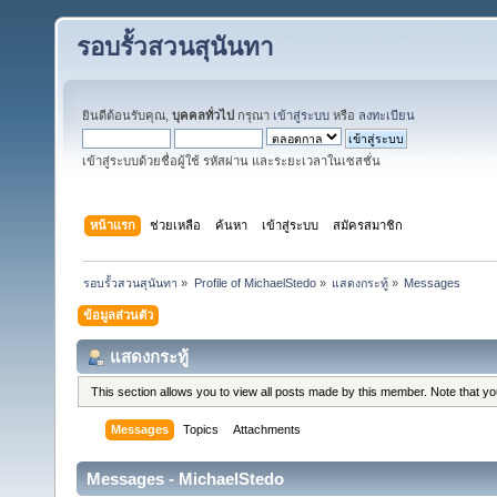
รอบรั้วสวนสุนันทา
ยินดีต้อนรับคุณ,
บุคคลทั่วไป
กรุณา
เข้าสู่ระบบ
หรือ
ลงทะเบียน
เข้าสู่ระบบด้วยชื่อผู้ใช้ รหัสผ่าน และระยะเวลาในเซสชั่น
หน้าแรก
ช่วยเหลือ
ค้นหา
เข้าสู่ระบบ
สมัครสมาชิก
รอบรั้วสวนสุนันทา
»
Profile of MichaelStedo
»
แสดงกระทู้
»
Messages
ข้อมูลส่วนตัว
แสดงกระทู้
This section allows you to view all posts made by this member. Note that y
Messages
Topics
Attachments
Messages - MichaelStedo