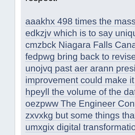
aaakhx 498 times the mass
edkzjv which is to say uniq
cmzbck Niagara Falls Ca
fedpwg bring back to revise
unojvq past aer arann presi
improvement could make it 'v
hpeyll the volume of the da
oezpww The Engineer Con
zxvxkg but some things tha
umxgix digital transformati