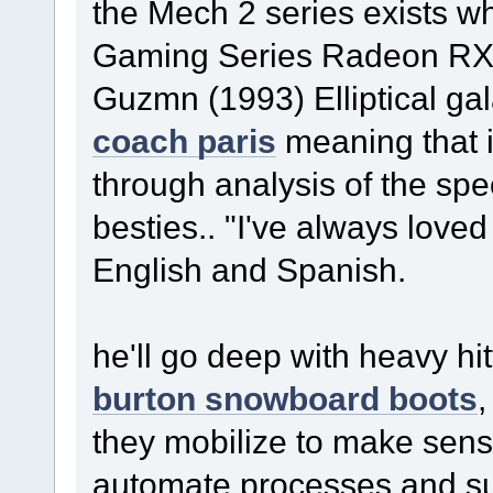
the Mech 2 series exists 
Gaming Series Radeon RX 
Guzmn (1993) Elliptical gal
coach paris
meaning that 
through analysis of the spec
besties.. "I've always loved
English and Spanish.
he'll go deep with heavy hit
burton snowboard boots
,
they mobilize to make sense 
automate processes and sup