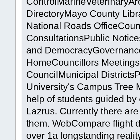
ControlMarineVeterinaryArc
DirectoryMayo County Lib
National Roads OfficeCoun
ConsultationsPublic Noti
and DemocracyGovernanc
HomeCouncillors Meetings
CouncilMunicipal District
University's Campus Tree 
help of students guided by
Lazrus. Currently there ar
them. WebCompare flight d
over 1a longstanding realit