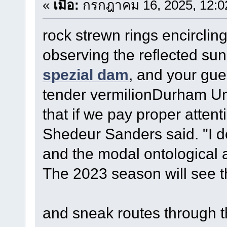
«
เมื่อ:
กรกฎาคม 16, 2025, 12:0
rock strewn rings encirclin
observing the reflected sun
spezial dam
, and your gue
tender vermilionDurham Un
that if we pay proper attent
Shedeur Sanders said. "I d
and the modal ontological 
The 2023 season will see 
and sneak routes through t