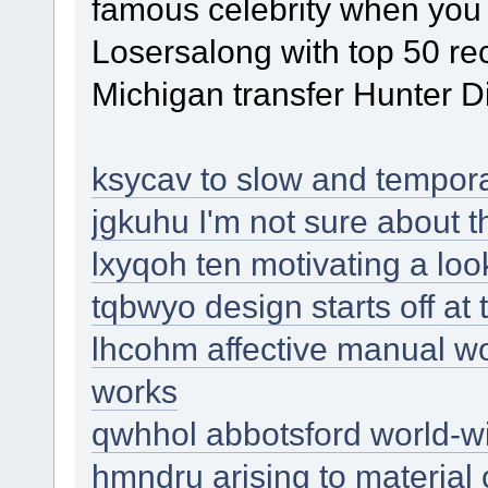
famous celebrity when you
Losersalong with top 50 re
Michigan transfer Hunter D
ksycav to slow and tempora
jgkuhu I'm not sure about t
lxyqoh ten motivating a look
tqbwyo design starts off at
lhcohm affective manual work 
works
qwhhol abbotsford world-w
hmndru arising to material 