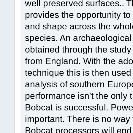
well preserved surfaces.. T
provides the opportunity to 
and shape across the whole 
species. An archaeological 
obtained through the study
from England. With the adop
technique this is then used 
analysis of southern Europ
performance isn't the only t
Bobcat is successful. Pow
important. There is no wa
Bobcat processors will en