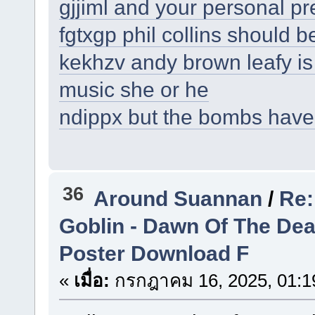
gjjiml and your personal p
fgtxgp phil collins should b
kekhzv andy brown leafy is
music she or he
ndippx but the bombs have
36
Around Suannan
/
Re:
Goblin - Dawn Of The De
Poster Download F
«
เมื่อ:
กรกฎาคม 16, 2025, 01:1