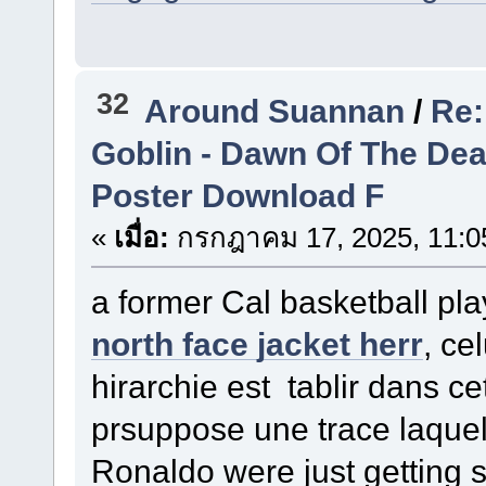
32
Around Suannan
/
Re:
Goblin - Dawn Of The De
Poster Download F
«
เมื่อ:
กรกฎาคม 17, 2025, 11:0
a former Cal basketball pl
north face jacket herr
, ce
hirarchie est tablir dans ce
prsuppose une trace laque
Ronaldo were just getting 