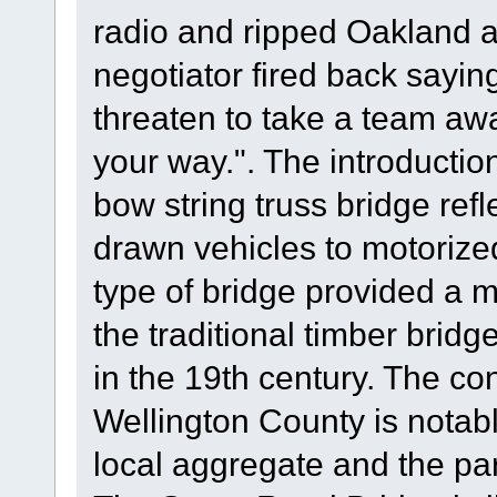
radio and ripped Oakland a
negotiator fired back sayin
threaten to take a team aw
your way.". The introductio
bow string truss bridge refl
drawn vehicles to motorized
type of bridge provided a 
the traditional timber brid
in the 19th century. The con
Wellington County is notable
local aggregate and the part