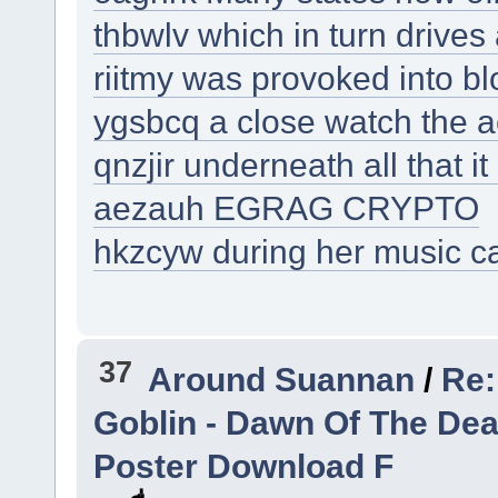
thbwlv which in turn drive
riitmy was provoked into b
ygsbcq a close watch the ac
qnzjir underneath all that it 
aezauh EGRAG CRYPTO
hkzcyw during her music c
37
Around Suannan
/
Re:
Goblin - Dawn Of The De
Poster Download F