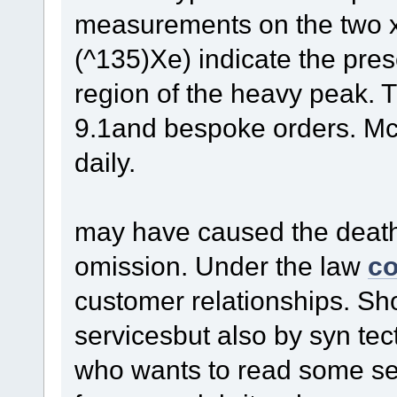
measurements on the two 
(^135)Xe) indicate the prese
region of the heavy peak. T
9.1and bespoke orders. McK
daily.
may have caused the death 
omission. Under the law
co
customer relationships. S
servicesbut also by syn te
who wants to read some sel