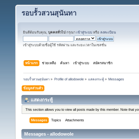
รอบรั้วสวนสุนันทา
ยินดีต้อนรับคุณ,
บุคคลทั่วไป
กรุณา
เข้าสู่ระบบ
หรือ
ลงทะเบียน
เข้าสู่ระบบด้วยชื่อผู้ใช้ รหัสผ่าน และระยะเวลาในเซสชั่น
หน้าแรก
ช่วยเหลือ
ค้นหา
เข้าสู่ระบบ
สมัครสมาชิก
รอบรั้วสวนสุนันทา
»
Profile of allodowole
»
แสดงกระทู้
»
Messages
ข้อมูลส่วนตัว
แสดงกระทู้
This section allows you to view all posts made by this member. Note that y
Messages
Topics
Attachments
Messages - allodowole