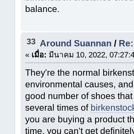
balance.
33
Around Suannan
/
Re:
«
เมื่อ:
มีนาคม 10, 2022, 07:27:
They're the normal birkenst
environmental causes, and 
good number of shoes that 
several times of
birkenstock
you are buying a product t
time, you can't get definite