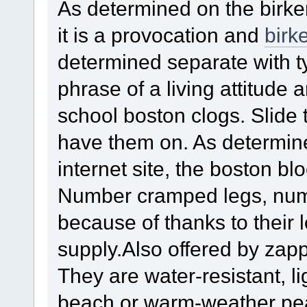
As determined on the birke
it is a provocation and
birk
determined separate with typ
phrase of a living attitude 
school boston clogs. Slide 
have them on. As determine
internet site, the boston blo
Number cramped legs, num
because of thanks to their 
supply.Also offered by zap
They are water-resistant, li
beach or warm-weather pea