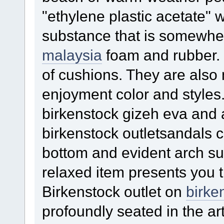
"ethylene plastic acetate" w
substance that is somewhe
malaysia
foam and rubber. I
of cushions. They are also 
enjoyment color and style
birkenstock gizeh eva and 
birkenstock outletsandals c
bottom and evident arch sup
relaxed item presents you 
Birkenstock outlet on
birke
profoundly seated in the art