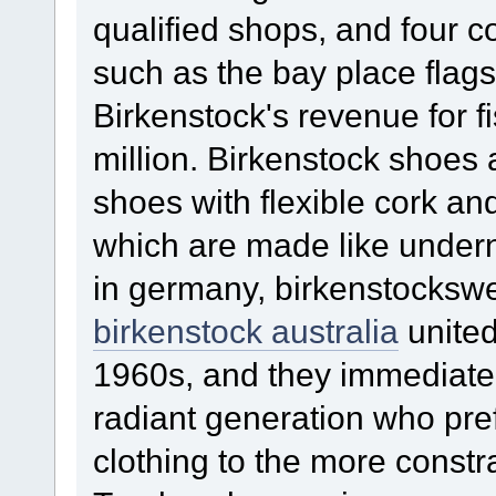
qualified shops, and four 
such as the bay place flag
Birkenstock's revenue for 
million. Birkenstock shoes 
shoes with flexible cork and
which are made like undern
in germany, birkenstockswer
birkenstock australia
united
1960s, and they immediatel
radiant generation who pre
clothing to the more constra