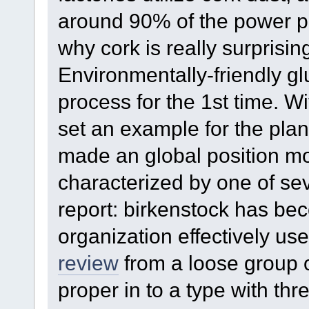
around 90% of the power pr
why cork is really surprising
Environmentally-friendly gl
process for the 1st time. Wi
set an example for the plan
made an global position mo
characterized by one of sev
report: birkenstock has bec
organization effectively us
review
from a loose group o
proper in to a type with th