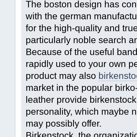
The boston design has conv
with the german manufacture
for the high-quality and tru
particularly noble search a
Because of the useful band
rapidly used to your own p
product may also
birkensto
market in the popular birko
leather provide birkenstoc
personality, which maybe no
may possibly offer.
Birkenstock, the organizati