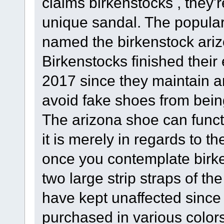
claims birkenstocks , they'r
unique sandal. The popular 
named the birkenstock ari
Birkenstocks finished thei
2017 since they maintain 
avoid fake shoes from bein
The arizona shoe can funct
it is merely in regards to t
once you contemplate birke
two large strip straps of th
have kept unaffected since 
purchased in various colo