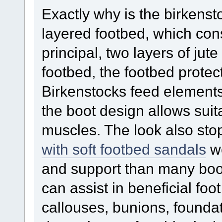
Exactly why is the birkens
layered footbed, which con
principal, two layers of jut
footbed, the footbed protec
Birkenstocks feed elements
the boot design allows suit
muscles. The look also st
with soft footbed sandals
we
and support than many boo
can assist in beneficial fo
callouses, bunions, founda