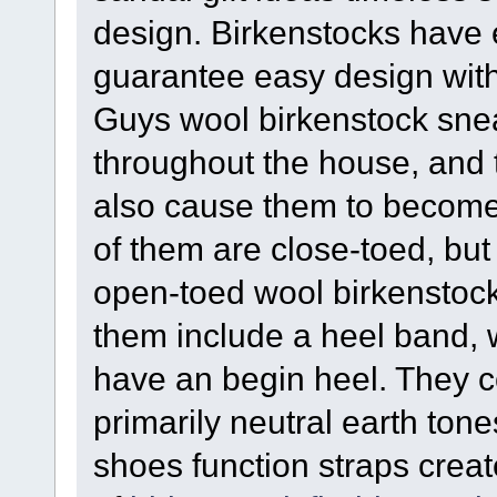
design. Birkenstocks have 
guarantee easy design wit
Guys wool birkenstock snea
throughout the house, and t
also cause them to become 
of them are close-toed, but
open-toed wool birkenstock
them include a heel band, w
have an begin heel. They co
primarily neutral earth to
shoes function straps creat