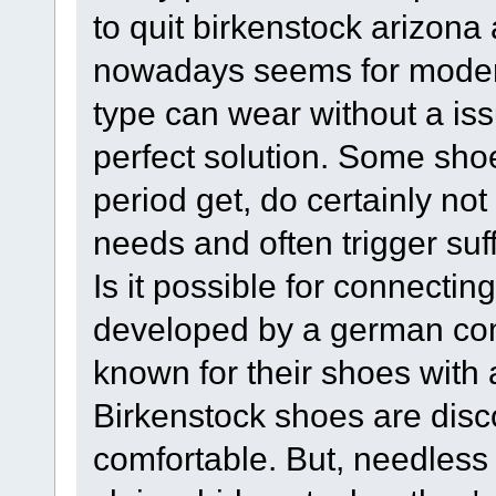
to quit birkenstock arizona
nowadays seems for moder
type can wear without a issu
perfect solution. Some sh
period get, do certainly not
needs and often trigger suf
Is it possible for connecti
developed by a german co
known for their shoes with a
Birkenstock shoes are disc
comfortable. But, needles