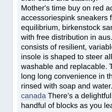
Mother's time buy on red ac
accessoriespink sneakers f
equilibrium, birkenstock
with free distribution in aus
consists of resilient, varia
insole is shaped to steer al
washable and replacable. Th
long long convenience in t
rinsed with soap and water
canada
There's a delightful
handful of blocks as you le