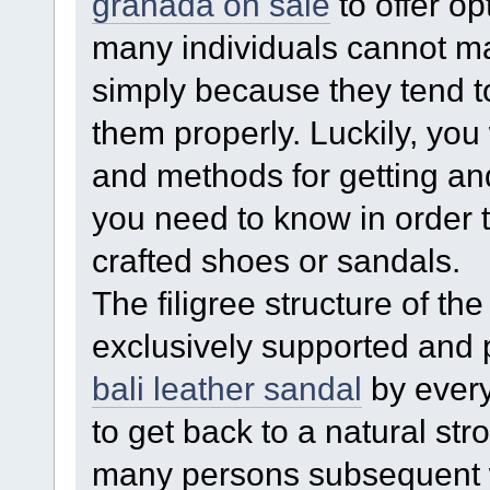
granada on sale
to offer op
many individuals cannot ma
simply because they tend to
them properly. Luckily, you 
and methods for getting an
you need to know in order 
crafted shoes or sandals.
The filigree structure of t
exclusively supported and
bali leather sandal
by every
to get back to a natural stro
many persons subsequent 