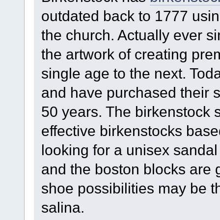
outdated back to 1777 using 
the church. Actually ever 
the artwork of creating pr
single age to the next. Tod
and have purchased their s
50 years. The birkenstock 
effective birkenstocks bas
looking for a unisex sandal
and the boston blocks are 
shoe possibilities may be t
salina.