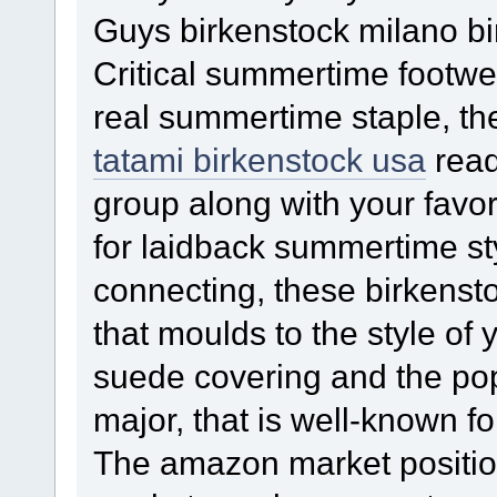
Guys birkenstock milano bi
Critical summertime footwea
real summertime staple, the
tatami birkenstock usa
read
group along with your favor
for laidback summertime sty
connecting, these birkenst
that moulds to the style of 
suede covering and the pop
major, that is well-known fo
The amazon market positio