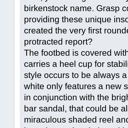
birkenstock name. Grasp co
providing these unique ins
created the very first round
protracted report?
The footbed is covered wit
carries a heel cup for stabi
style occurs to be always a
white only features a new s
in conjunction with the brigh
bar sandal, that could be al
miraculous shaded reel and