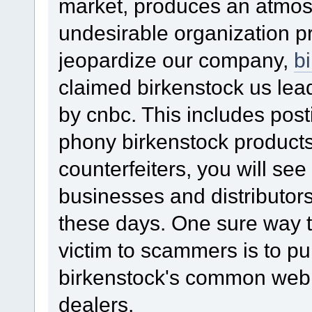
market, produces an atmo
undesirable organization p
jeopardize our company,
b
claimed birkenstock us lea
by cnbc. This includes pos
phony birkenstock products.
counterfeiters, you will see
businesses and distributors 
these days. One sure way t
victim to scammers is to p
birkenstock's common web 
dealers.