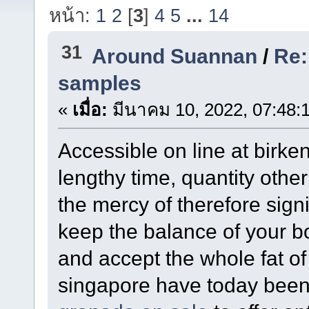
หน้า:
1
2
[
3
]
4
5
...
14
31
Around Suannan
/
Re:
samples
«
เมื่อ:
มีนาคม 10, 2022, 07:48:
Accessible on line at birken
lengthy time, quantity other 
the mercy of therefore signi
keep the balance of your b
and accept the whole fat o
singapore have today been b