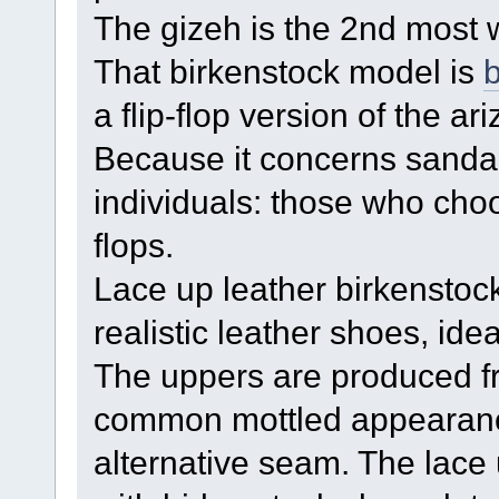
The gizeh is the 2nd most w
That birkenstock model is
b
a flip-flop version of the a
Because it concerns sandal
individuals: those who choo
flops.
Lace up leather birkenstoc
realistic leather shoes, ide
The uppers are produced f
common mottled appearance
alternative seam. The lace