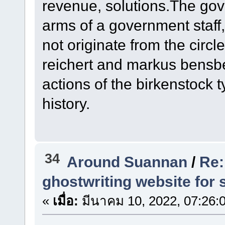
revenue, solutions.The gove
arms of a government staff, 
not originate from the circl
reichert and markus bensber
actions of the birkenstock t
history.
34
Around Suannan
/
Re:
ghostwriting website for 
«
เมื่อ:
มีนาคม 10, 2022, 07:26: