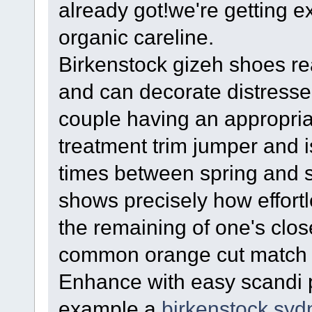
already got!we're getting e
organic careline.
Birkenstock gizeh shoes real
and can decorate distressed
couple having an appropria
treatment trim jumper and is
times between spring and 
shows precisely how effortl
the remaining of one's clo
common orange cut match 
Enhance with easy scandi p
example a
birkenstock syd