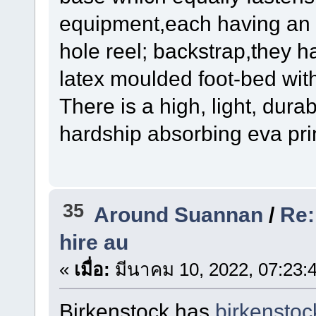
equipment,each having an s
hole reel; backstrap,they 
latex moulded foot-bed wit
There is a high, light, dura
hardship absorbing eva prin
35
Around Suannan
/
Re:
hire au
«
เมื่อ:
มีนาคม 10, 2022, 07:23:
Birkenstock has
birkensto