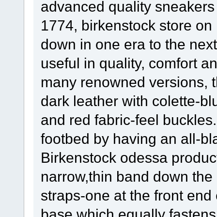
advanced quality sneakers 
1774, birkenstock store on l
down in one era to the next.
useful in quality, comfort 
many renowned versions, the
dark leather with colette-b
and red fabric-feel buckles
footbed by having an all-bl
Birkenstock odessa product
narrow,thin band down the 
straps-one at the front end
base which equally fastens