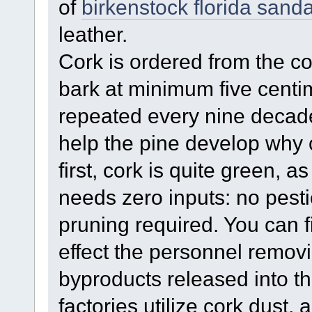
of
birkenstock florida sanda
leather.
Cork is ordered from the co
bark at minimum five centim
repeated every nine decades
help the pine develop why c
first, cork is quite green, as
needs zero inputs: no pesti
pruning required. You can f
effect the personnel remov
byproducts released into t
factories utilize cork dust, 