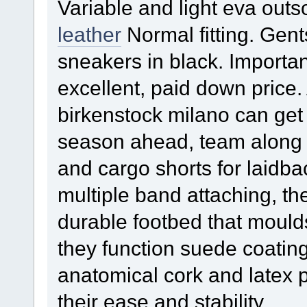
Variable and light eva outs
leather
Normal fitting. Gent
sneakers in black. Importa
excellent, paid down price
birkenstock milano can get
season ahead, team along a
and cargo shorts for laidba
multiple band attaching, t
durable footbed that moulds 
they function suede coatin
anatomical cork and latex p
their ease and stability.