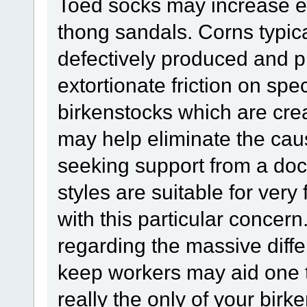
Toed socks may increase e
thong sandals. Corns typica
defectively produced and p
extortionate friction on spec
birkenstocks which are crea
may help eliminate the caus
seeking support from a doct
styles are suitable for very
with this particular concern
regarding the massive diffe
keep workers may aid one
really the only of your birk