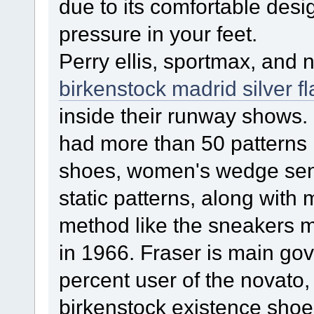
due to its comfortable desig
pressure in your feet.
Perry ellis, sportmax, and 
birkenstock madrid silver fl
inside their runway shows.
had more than 50 patterns i
shoes, women's wedge sends
static patterns, along with
method like the sneakers 
in 1966. Fraser is main go
percent user of the novato,
birkenstock existence shoes