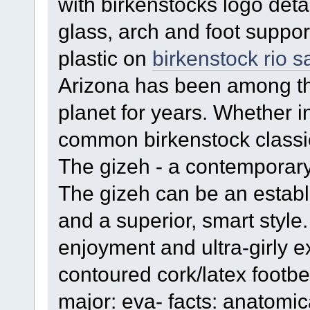
with birkenstocks logo deta
glass, arch and foot suppo
plastic on
birkenstock rio 
Arizona has been among t
planet for years. Whether in
common birkenstock classi
The gizeh - a contemporary
The gizeh can be an establi
and a superior, smart style.
enjoyment and ultra-girly ex
contoured cork/latex footbed
major: eva- facts: anatomic