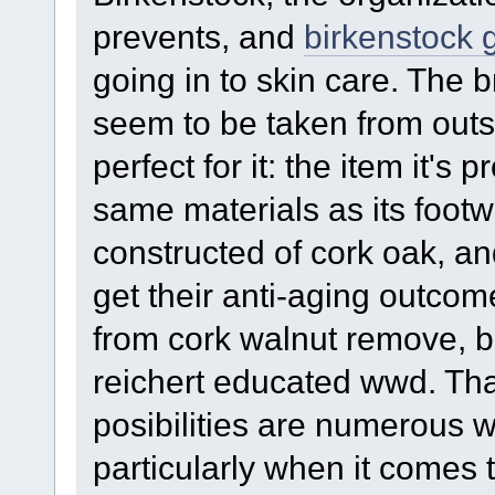
prevents, and
birkenstock 
going in to skin care. The
seem to be taken from outs
perfect for it: the item it'
same materials as its footw
constructed of cork oak, a
get their anti-aging outcom
from cork walnut remove, bi
reichert educated wwd. Tha
posibilities are numerous 
particularly when it comes