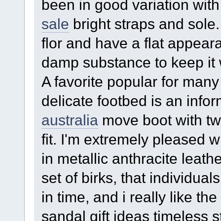
been in good variation wit
sale
bright straps and sole. 
flor and have a flat appear
damp substance to keep it 
A favorite popular for many
delicate footbed is an info
australia
move boot with two
fit. I'm extremely pleased 
in metallic anthracite leath
set of birks, that individua
in time, and i really like th
sandal gift ideas timeless s