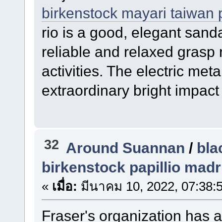
birkenstock mayari taiwan 
rio is a good, elegant sanda
reliable and relaxed grasp 
activities. The electric meta
extraordinary bright impact
32
Around Suannan
/
bla
birkenstock papillio madr
«
เมื่อ:
มีนาคม 10, 2022, 07:38:
Fraser's organization has a