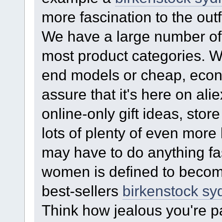
more fascination to the outfi
We have a large number of 
most product categories. Wh
end models or cheap, eco
assure that it's here on ali
online-only gift ideas, stor
lots of plenty of even more
may have to do anything fas
women is defined to become
best-sellers
birkenstock sy
Think how jealous you're p