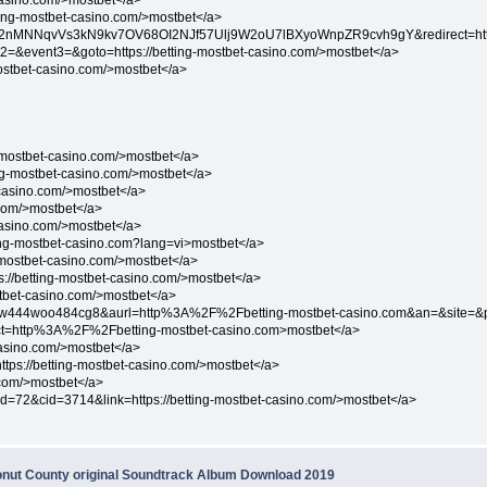
etting-mostbet-casino.com/>mostbet</a>
wR/2nMNNqvVs3kN9kv7OV68OI2NJf57Ulj9W2oU7lBXyoWnpZR9cvh9gY&redirect=https
nt2=&event3=&goto=https://betting-mostbet-casino.com/>mostbet</a>
-mostbet-casino.com/>mostbet</a>
g-mostbet-casino.com/>mostbet</a>
ting-mostbet-casino.com/>mostbet</a>
t-casino.com/>mostbet</a>
o.com/>mostbet</a>
-casino.com/>mostbet</a>
ting-mostbet-casino.com?lang=vi>mostbet</a>
g-mostbet-casino.com/>mostbet</a>
://betting-mostbet-casino.com/>mostbet</a>
mostbet-casino.com/>mostbet</a>
id=pcgw444woo484cg8&aurl=http%3A%2F%2Fbetting-mostbet-casino.com&an=&site
rect=http%3A%2F%2Fbetting-mostbet-casino.com>mostbet</a>
-casino.com/>mostbet</a>
https://betting-mostbet-casino.com/>mostbet</a>
o.com/>mostbet</a>
&iid=72&cid=3714&link=https://betting-mostbet-casino.com/>mostbet</a>
nut County original Soundtrack Album Download 2019