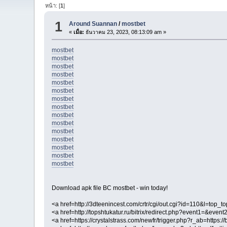
หน้า: [
1
]
1
Around Suannan
/
mostbet
«
เมื่อ:
ธันวาคม 23, 2023, 08:13:09 am »
mostbet
mostbet
mostbet
mostbet
mostbet
mostbet
mostbet
mostbet
mostbet
mostbet
mostbet
mostbet
mostbet
mostbet
mostbet
Download apk file BC mostbet - win today!
<a href=http://3dteenincest.com/crtr/cgi/out.cgi?id=110&l=top_
<a href=http://topshtukatur.ru/bitrix/redirect.php?event1=&eve
<a href=https://crystalstrass.com/newfr/trigger.php?r_ab=https: