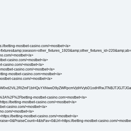
ps://betting-mostbet-casino.com/>mostbet</a>
on=fixtures&amp;sseason=other_fixtures_1920&amp;other_fixtures_id=220&amp;ab=h
sino.com/>mostbet</a>
mostbet-casino.com/>mostbet</a>
bet-casino.com/>mostbet</a>
ing-mostbet-casino.com/>mostbet</a>
etting-mostbet-casino.com>mostbet</a>
g-mostbet-casino.com/>mostbet</a>
vd2ViL2RlZmF1bHQuYXNweD9yZWRpcmVjdHVybD1odHRwJTNBJTJGJTJGa3Vyc3kt
http%3A%2F%2Fbetting-mostbet-casino.com>mostbet</a>
https://betting-mostbet-casino.com/>mostbet</a>
ostbet-casino.com/>mostbet</a>
sino.com/>mostbet</a>
=https://betting-mostbet-casino.com/>mostbet</a>
raise=0&PraiseCount=4&IsFav=0&Url=https://betting-mostbet-casino.com/>mostbe