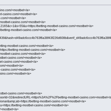
asino.com/>mostbet</a>
tbet-casino.com/>mostbet</a>
no.com/>mostbet</a>
ng-mostbet-casino.com/>mostbet</a>
5x112165&c=1&s=55&u=https://betting-mostbet-casino.com/>mostbet</a>
s://betting-mostbet-casino.com/>mostbet</a>
85439&hash=d49adc6ccc4b763f6a38f43f226d608b&verif_d49adc6ccc4b763f6a38f
/betting-mostbet-casino.com/>mostbet</a>
l=https://betting-mostbet-casino.com/>mostbet</a>
ng-mostbet-casino.com/>mostbet</a>
mostbet-casino.com/>mostbet</a>
stbet-casino.com/>mostbet</a>
o.com/>mostbet</a>
bet-casino.com/>mostbet</a>
casino.com/>mostbet</a>
mostbet-casino.com/>mostbet</a>
sponsorId=32&redirectURL=https%3A%2F%2Fbetting-mostbet-casino.com>mostbet</
ecionar&amp;ab=https://betting-mostbet-casino.com/>mostbet</a>
u=https://betting-mostbet-casino.com/>mostbet</a>
m/>mostbet</a>