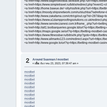
<a href=http://www.dagensfootbal.se/leave.php?url=https://bet
<a href=https://www.simpletravel.ru/bitrix/redirect.php?event
<a href=http://home.bawue.de/~olly/rss/link.php?url=https://be
<a href=https://moody.shipsnetwork.com/ru/sluzhba/?adreforw=
<a href=http://www.zakafama.com/crtr/cgi/out.cgi?id=287&tag=t
<a href=https://www.a1dampproofingsolutions.co.uk/redirect.ph
<a href=http://www.senoleczanesi.com.tr/frame_.php?url=betti
<a href=http://alt1.toolbarqueries.google.td/url?q=https://bett
<a href=https://maps.google.se/url?q=https://betting-mostbet-c
<a href=https://www.fitnessbar.ru/bitrix/rk.php?goto=https://be
<a href=http://www.allmarks123.com/redirect.aspx?url=https://
<a href=http://www.google.to/url?q=https://betting-mostbet-cas
2
Around Suannan
/
mostbet
«
เมื่อ:
ธันวาคม 23, 2023, 07:39:47 am »
mostbet
mostbet
mostbet
mostbet
mostbet
mostbet
mostbet
mostbet
mostbet
mostbet