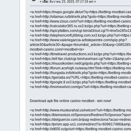
«
เมื่อ:
ธันวาคม 23, 2023, 07:17:19 am »
<a href=https://maps.google.dk/url?q=https://betting-mostbet-c
<a href=http://vitamax.ru/bitrix/rk.php?goto=https://betting-mos
<a href=http://www.zisuo.com/?url=https://betting-mostbet-casi
<a href=http://calculator365.ru.xx3.kz/go.php?url=https://betti
<a href=http://spicyfatties.com/cgi-bin/at3/out.cgi?l=tmx5x28
<a href=http://stephencxnft.jiliblog.com.xx3.kz/go.php?url=http
<a href=http://www.valeriegarcia-artistepeintre.com/spip.php?
article30&article30=&page=forum&id_article=30&arg=16852
mostbet-casino.com/>mostbet</a>
<a href=http://timetravel.productions.xx3.kz/go.php?url=https:/
<a href=https://elf-fan.club/cgi-bin/navi/navi.cgi?site=2&amp;ur
<a href=https://muusikoiden.net/cgi/goto.php?url=https://betti
<a href=http://forum.acehigh.ru/away.htm?link=https://betting-
<a href=http://hurgada.in/bitrix/rk.php?goto=https://betting-mo
<a href=https://geriatia.es/?URL=https://betting-mostbet-casin
<a href=http://google.tl.xx3.kz/go.php?url=https://betting-most
<a href=http://momxxxhot.com/go/?url=https://betting-mostbet-
Download apk file online casino mostbet - win now!
<a href=http://www.muskurahat.us/netcon/?url=https://betting-
<a href=https://kleinesluis.nl/Sponsors/RedirectToSponsor?
<a href=https://delguercio.com.br/pag-redireciona?acao=redir
<a href=https://prism.app-us1.com/redirect?a=609817486&amp;
<a href=http://xt600.ru/go/url=https://betting-mostbet-casino.co