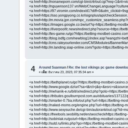
<a href=http://nonameporn.com/cgi-bin/crtr/out.cgi?req=1&nt=v
<a href=http://nguyenson137.vn/Web/ChangeLanguage?cultur
<a href=https://97.viromin.com/index/d1?diff=0&utm_click
<a href=https://sso.yongpyong.co.kr/isignplus/api/checkSessio
<a href=http://m.movia.jpn.com/mpc_customize_seamless.php
<a href=https://images.google.co.bw/url?q=https://betting-most
<a href=https://liverpoolfc.news/redirect.php?source=https://b
<a href=http://tes-game.ru/go?https://betting-mostbet-casino.c
<a href=http://blog.isdfg.com/newblog1/index.asp?wangzhi=be
<a href=http://cms.rateyourlender.com/CMSModules/Banner
<a href=http://m.landing.siap-online.com/?goto=https://betting
4
Around Suannan
/
Re: the lost vikings pc game downlo
«
เมื่อ:
ธันวาคม 23, 2023, 07:35:34 am »
<a href=https://bethplanet.ru/go?https://betting-mostbet-casino
<a href=http://www.google.dz/url?sa=t&rct=j&q=&esrc=s&sou
<a href=http://mehanik-e.ru/bitrix/redirect.php?goto=https://be
<a href=https://tributes.goulburnpost.com.au/obituaries/137122
<a href=http://smarter-0.7ba.info/out.php?url=https://betting-m
<a href=http://naked-moms.org/engine.php?url=https://betting-
<a href=http://www.sexysuche.de/cgi-bin/autorank/out.cgi?id=
<a href=https://freetools.seobility.net/en/seocheck/https://bett
<a href=http://sobinlak.ru/go/url=https://betting-mostbet-casino
<a href=http://sutd.ru/links.php?go=https://betting-mostbet-cas
<a href=http://maps.google.co.ck/url?q=https://betting-mostbet