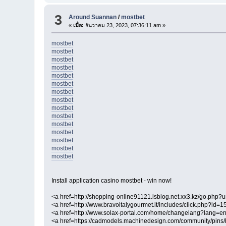
3
Around Suannan
/
mostbet
«
เมื่อ:
ธันวาคม 23, 2023, 07:36:11 am »
mostbet
mostbet
mostbet
mostbet
mostbet
mostbet
mostbet
mostbet
mostbet
mostbet
mostbet
mostbet
mostbet
mostbet
mostbet
Install application casino mostbet - win now!
<a href=http://shopping-online91121.isblog.net.xx3.kz/go.php?u
<a href=http://www.bravoitalygourmet.it/includes/click.php?id=
<a href=http://www.solax-portal.com/home/changelang?lang=
<a href=https://cadmodels.machinedesign.com/community/pins/b