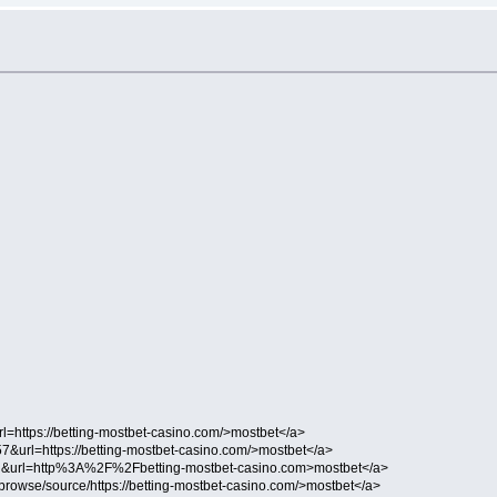
rl=https://betting-mostbet-casino.com/>mostbet</a>
157&url=https://betting-mostbet-casino.com/>mostbet</a>
en&url=http%3A%2F%2Fbetting-mostbet-casino.com>mostbet</a>
rowse/source/https://betting-mostbet-casino.com/>mostbet</a>