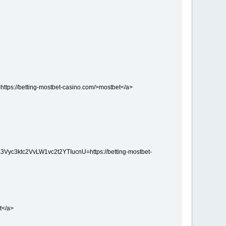
ttps://betting-mostbet-casino.com/>mostbet</a>
c2VvLW1vc2t2YTIucnU=https://betting-mostbet-
t</a>