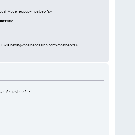
=&pushMode=popup>mostbet</a>
tbet</a>
F%2Fbetting-mostbet-casino.com>mostbet</a>
.com/>mostbet</a>