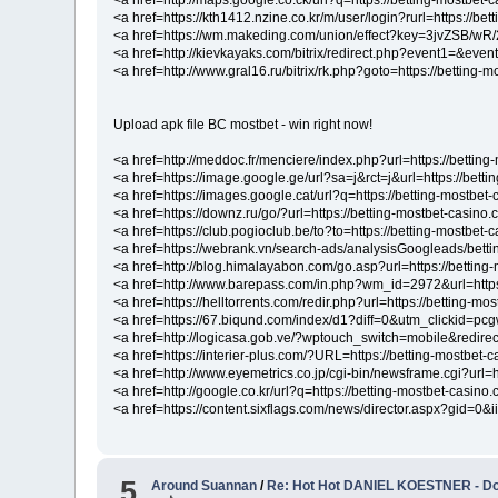
<a href=https://kth1412.nzine.co.kr/m/user/login?rurl=https://b
<a href=https://wm.makeding.com/union/effect?key=3jvZSB/
<a href=http://kievkayaks.com/bitrix/redirect.php?event1=&eve
<a href=http://www.gral16.ru/bitrix/rk.php?goto=https://betting
Upload apk file BC mostbet - win right now!
<a href=http://meddoc.fr/menciere/index.php?url=https://bettin
<a href=https://image.google.ge/url?sa=j&rct=j&url=https://bet
<a href=https://images.google.cat/url?q=https://betting-mostbe
<a href=https://downz.ru/go/?url=https://betting-mostbet-casin
<a href=https://club.pogioclub.be/to?to=https://betting-mostbet
<a href=https://webrank.vn/search-ads/analysisGoogleads/bet
<a href=http://blog.himalayabon.com/go.asp?url=https://bettin
<a href=http://www.barepass.com/in.php?wm_id=2972&url=https
<a href=https://helltorrents.com/redir.php?url=https://betting-
<a href=https://67.biqund.com/index/d1?diff=0&utm_click
<a href=http://logicasa.gob.ve/?wptouch_switch=mobile&redi
<a href=https://interier-plus.com/?URL=https://betting-mostbet
<a href=http://www.eyemetrics.co.jp/cgi-bin/newsframe.cgi?url=
<a href=http://google.co.kr/url?q=https://betting-mostbet-casin
<a href=https://content.sixflags.com/news/director.aspx?gid=0
5
Around Suannan
/
Re: Hot Hot DANIEL KOESTNER - Do