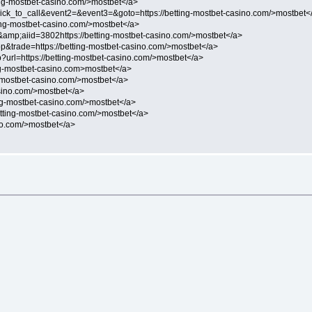
ting-mostbet-casino.com/>mostbet</a>
1=click_to_call&event2=&event3=&goto=https://betting-mostbet-casino.com/>mostbet<
tting-mostbet-casino.com/>mostbet</a>
&amp;aiid=3802https://betting-mostbet-casino.com/>mostbet</a>
op&trade=https://betting-mostbet-casino.com/>mostbet</a>
p?url=https://betting-mostbet-casino.com/>mostbet</a>
ng-mostbet-casino.com>mostbet</a>
ing-mostbet-casino.com/>mostbet</a>
asino.com/>mostbet</a>
tting-mostbet-casino.com/>mostbet</a>
betting-mostbet-casino.com/>mostbet</a>
ino.com/>mostbet</a>