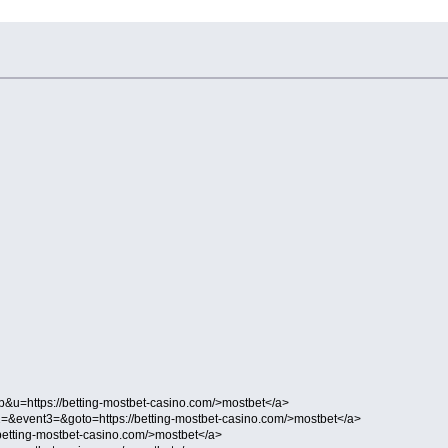
top&u=https://betting-mostbet-casino.com/>mostbet</a>
nt2=&event3=&goto=https://betting-mostbet-casino.com/>mostbet</a>
//betting-mostbet-casino.com/>mostbet</a>