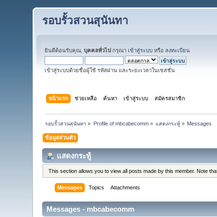
รอบรั้วสวนสุนันทา
ยินดีต้อนรับคุณ,
บุคคลทั่วไป
กรุณา
เข้าสู่ระบบ
หรือ
ลงทะเบียน
เข้าสู่ระบบด้วยชื่อผู้ใช้ รหัสผ่าน และระยะเวลาในเซสชั่น
หน้าแรก
ช่วยเหลือ
ค้นหา
เข้าสู่ระบบ
สมัครสมาชิก
รอบรั้วสวนสุนันทา
»
Profile of mbcabecomm
»
แสดงกระทู้
»
Messages
ข้อมูลส่วนตัว
แสดงกระทู้
This section allows you to view all posts made by this member. Note th
Messages
Topics
Attachments
Messages - mbcabecomm