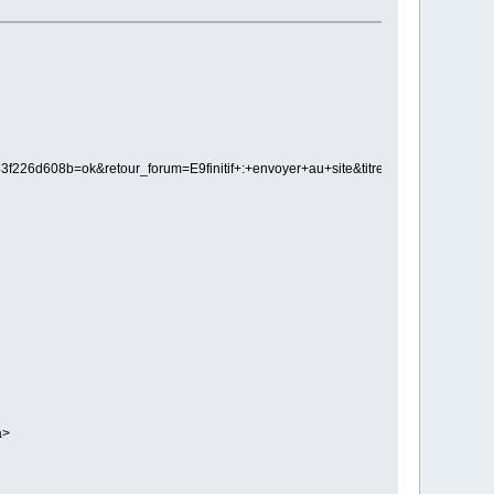
43f226d608b=ok&retour_forum=E9finitif+:+envoyer+au+site&titre=La+Rambla+
a>