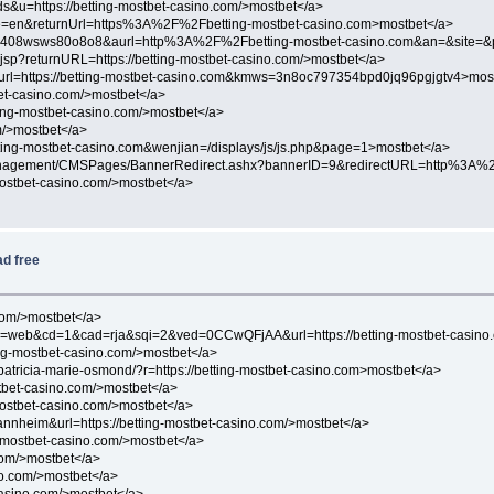
ids&u=https://betting-mostbet-casino.com/>mostbet</a>
e=en&returnUrl=https%3A%2F%2Fbetting-mostbet-casino.com>mostbet</a>
id=9sg408wsws80o8o8&aurl=http%3A%2F%2Fbetting-mostbet-casino.com&an=&site
n.jsp?returnURL=https://betting-mostbet-casino.com/>mostbet</a>
?url=https://betting-mostbet-casino.com&kmws=3n8oc797354bpd0jq96pgjgtv4>mos
bet-casino.com/>mostbet</a>
etting-mostbet-casino.com/>mostbet</a>
om/>mostbet</a>
tting-mostbet-casino.com&wenjian=/displays/js/js.php&page=1>mostbet</a>
Management/CMSPages/BannerRedirect.ashx?bannerID=9&redirectURL=http%3A%2
-mostbet-casino.com/>mostbet</a>
ad free
.com/>mostbet</a>
rce=web&cd=1&cad=rja&sqi=2&ved=0CCwQFjAA&url=https://betting-mostbet-casino
tting-mostbet-casino.com/>mostbet</a>
/patricia-marie-osmond/?r=https://betting-mostbet-casino.com>mostbet</a>
ostbet-casino.com/>mostbet</a>
mostbet-casino.com/>mostbet</a>
mannheim&url=https://betting-mostbet-casino.com/>mostbet</a>
ing-mostbet-casino.com/>mostbet</a>
.com/>mostbet</a>
ino.com/>mostbet</a>
-casino.com/>mostbet</a>