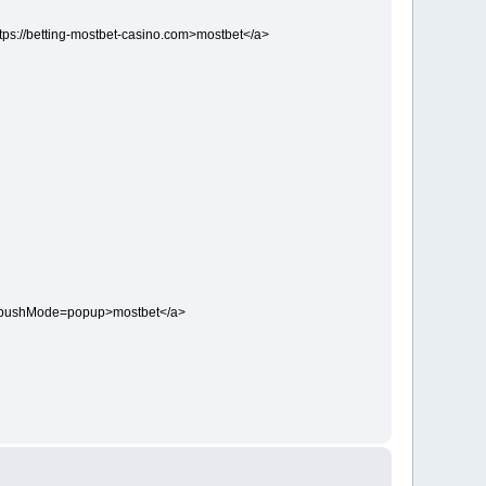
://betting-mostbet-casino.com>mostbet</a>
=&pushMode=popup>mostbet</a>