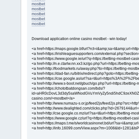
mostbet
mostbet
mostbet
mostbet
mostbet
Download application online casino mostbet - win today!
<a href=https://maps.google.bf/url?rct=i&amp;sa=t&amp;url=htt
<a href=https://irishleaguesupporters.com/external.php?secti
<a href=https://www.google.ie/url?q=https://betting-mostbet-ca
<a href=http://n.e.ctarlw.nn.xx3.kz/go.php?url=https://betting-
<a href=http://foodmarkets.ru/away.php?to=https://betting-most
<a href=https://dad-fan.ru/bitrix/redirect.php?goto=https://bett
<a href=https://cse.google.as/url?sa=t&url=https%3A%2F%2Fb
<a href=http://www.s-boot.net/gbuch/go.php?url=https://bettin
<a href=https://chototbatdongsan.com/bds/?
id=aHR0cDovL3d3dy5saWNodGVuYmVyZy5ndi5hdC9zeXN0ZW0
casino.com/>mostbet</a>
<a href=http://www.numazu-s.or.jp/feed2js/feed2js.php?src=
<a href=http://www.dealighted.com/clicks.php?id=2679144&url=
<a href=http://cse.google.co.mz/url?sa=t&url=https://betting-m
<a href=https://www.google.cz/url?q=https://betting-mostbet-ca
<a href=https://maps.t.me/s/worldcasinonet.bd/url?sa=i&amp;url
<a href=http://info.16099.com/View.aspx?m=1008&Id=1281&IsP