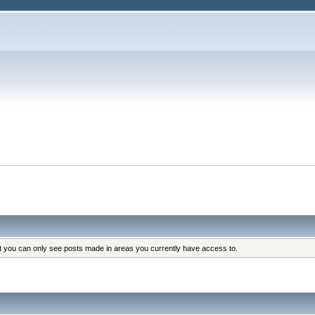
at you can only see posts made in areas you currently have access to.