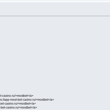
et-casino.ru/>mostbet</a>
tps://app-most-bet-casino.ru/>mostbet</a>
-bet-casino.ru/>mostbet</a>
t-bet-casino.ru/>mostbet</a>