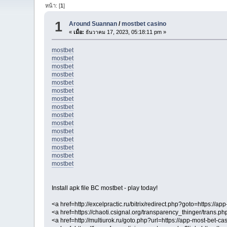
หน้า: [
1
]
1
Around Suannan
/
mostbet casino
«
เมื่อ:
ธันวาคม 17, 2023, 05:18:11 pm »
mostbet
mostbet
mostbet
mostbet
mostbet
mostbet
mostbet
mostbet
mostbet
mostbet
mostbet
mostbet
mostbet
mostbet
mostbet
Install apk file BC mostbet - play today!
<a href=http://excelpractic.ru/bitrix/redirect.php?goto=https://a
<a href=https://chaoti.csignal.org/transparency_thinger/trans.p
<a href=http://multiurok.ru/goto.php?url=https://app-most-bet-c