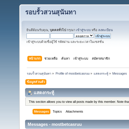
รอบรั้วสวนสุนันทา
ยินดีต้อนรับคุณ,
บุคคลทั่วไป
กรุณา
เข้าสู่ระบบ
หรือ
ลงทะเบียน
เข้าสู่ระบบด้วยชื่อผู้ใช้ รหัสผ่าน และระยะเวลาในเซสชั่น
หน้าแรก
ช่วยเหลือ
ค้นหา
เข้าสู่ระบบ
สมัครสมาชิก
รอบรั้วสวนสุนันทา
»
Profile of mostbetcasruu
»
แสดงกระทู้
»
Messages
ข้อมูลส่วนตัว
แสดงกระทู้
This section allows you to view all posts made by this member. Note th
Messages
Topics
Attachments
Messages - mostbetcasruu