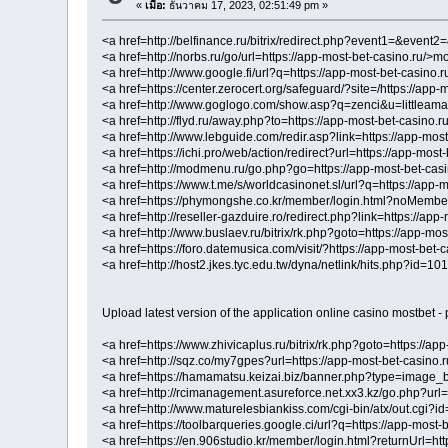
«
เมื่อ:
ธันวาคม 17, 2023, 02:51:49 pm »
<a href=http://belfinance.ru/bitrix/redirect.php?event1=&event
<a href=http://norbs.ru/go/url=https://app-most-bet-casino.ru/>m
<a href=http://www.google.fi/url?q=https://app-most-bet-casino.
<a href=https://center.zerocert.org/safeguard/?site=/https://app
<a href=http://www.goglogo.com/show.asp?q=zenci&u=littleama
<a href=http://flyd.ru/away.php?to=https://app-most-bet-casino.
<a href=http://www.lebguide.com/redir.asp?link=https://app-mos
<a href=https://ichi.pro/web/action/redirect?url=https://app-mos
<a href=http://modmenu.ru/go.php?go=https://app-most-bet-cas
<a href=https://www.t.me/s/worldcasinonet.sl/url?q=https://app-
<a href=https://phymongshe.co.kr/member/login.html?noMember
<a href=http://reseller-gazduire.ro/redirect.php?link=https://ap
<a href=http://www.buslaev.ru/bitrix/rk.php?goto=https://app-mo
<a href=https://foro.datemusica.com/visit/?https://app-most-bet
<a href=http://host2.jkes.tyc.edu.tw/dyna/netlink/hits.php?id=1
Upload latest version of the application online casino mostbet - 
<a href=https://www.zhivicaplus.ru/bitrix/rk.php?goto=https://a
<a href=http://sqz.co/my7gpes?url=https://app-most-bet-casino.
<a href=https://hamamatsu.keizai.biz/banner.php?type=image_
<a href=http://rcimanagement.asureforce.net.xx3.kz/go.php?url=
<a href=http://www.maturelesbiankiss.com/cgi-bin/atx/out.cgi?
<a href=https://toolbarqueries.google.ci/url?q=https://app-most
<a href=https://en.906studio.kr/member/login.html?returnUrl=ht