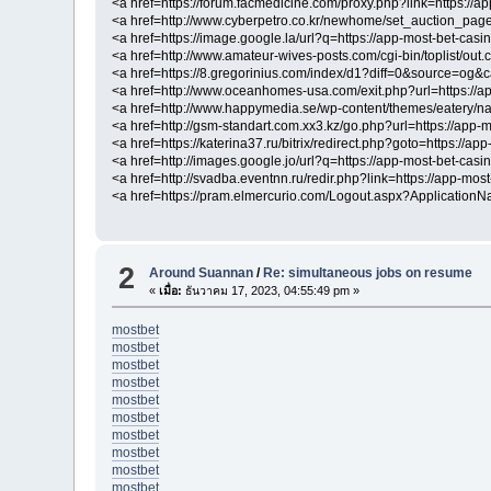
<a href=https://forum.facmedicine.com/proxy.php?link=https://a
<a href=http://www.cyberpetro.co.kr/newhome/set_auction_p
<a href=https://image.google.la/url?q=https://app-most-bet-casi
<a href=http://www.amateur-wives-posts.com/cgi-bin/toplist/out
<a href=https://8.gregorinius.com/index/d1?diff=0&source
<a href=http://www.oceanhomes-usa.com/exit.php?url=https://a
<a href=http://www.happymedia.se/wp-content/themes/eatery/na
<a href=http://gsm-standart.com.xx3.kz/go.php?url=https://app-
<a href=https://katerina37.ru/bitrix/redirect.php?goto=https://a
<a href=http://images.google.jo/url?q=https://app-most-bet-casi
<a href=http://svadba.eventnn.ru/redir.php?link=https://app-mos
<a href=https://pram.elmercurio.com/Logout.aspx?Applicatio
2
Around Suannan
/
Re: simultaneous jobs on resume
«
เมื่อ:
ธันวาคม 17, 2023, 04:55:49 pm »
mostbet
mostbet
mostbet
mostbet
mostbet
mostbet
mostbet
mostbet
mostbet
mostbet