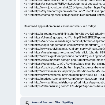
<a href=https://gr-cps.com/?URL=https://app-most-bet-casino.r
<a href=http://www.juyouxi.com/link/2014/goto.php?url=https://
<a href=https://my.freecamsly.com/external_ab/?url=https://app
<a href=https://domainjobsset.com/jobclick/?RedirectURL=https
Download application online casino mostbet - win today!
<a href=http://allrealgay.com/dtr/link.php?gr=2&id=d627fa&url=
<a href=https://clients1.google.ht/url?q=http%3A%2F%2Fapp-m
<a href=https://kenchow.keensdesign.com/out.php?url=https://a
<a href=https://login.ngagemobile.com/m/wilmingtonrf/print_
<a href=http://www.scoutvillasanta.it/gallery_survival/main
<a href=https://installmagazine.com.mx/?ads_click=1&data
<a href=http://www.exgirlfriendpicsnude.com/crtr/cgi/out.cgi?i
<a href=https://www.menslife.com/go.php?url=https://app-most-
<a href=https://kalushcity.if.ua/?URL=https://app-most-bet-casi
<a href=https://izispicy.com/go.php?url=https://app-most-bet-ca
<a href=http://www.mailant.it/c.aspx?idp=6003&idn=23454&url=h
<a href=http://www.newhentai.net/hentai/out.php?l=0.3.13.315
<a href=http://medzoon.com/bitrix/rk.php?goto=https://app-most
<a href=http://www.anikhabar.ir/show.php?url=https://app-most-
<a href=https://mtsconsulting.com/?URL=https://app-most-bet-c
5
Around Suannan
/
Re: i5gk6hjg