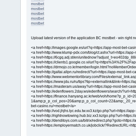
mostbet
mostbet
mostbet
mostbet
mostbet
Upload latest version of the application BC mostbet - win right 
<a href=http://images.google.es/url?q=https://app-most-bet-cas
<a href=http://www.klump-pdx.com/blog/ct.ashx?url=https://app
<a href=https://6cgq.adj.st/en/unitednow?adjust_t=eo402dp_8
<a href=https://clients1.google.co.vi/url?q=https%3A%2F%2Fa
<a href=https://drmojo.co.kr/member/login.html?noMemberOrder
<a href=http://galtai.allpn.ru/redirect/?url=https://app-most-bet-
<a href=http://www.webmentorlibrary.com/Files/external_link.as
<a href=https://www.jdu.ru/ru/tips?tip=externallink&link=https:/
<a href=https://masteram.us/away?url=https://app-most-bet-cas
<a href=http://edenflowers.2day.ws/edenflowers/search/?url=htt
<a href=https://finance.hanyang.ac.kr/web/voh/home?p_p_
1&amp;p_p_col_pos=20&amp;p_p_col_count=22&amp;_20_redir
bet-casino.ru/>mostbet</a>
<a href=http://vod.jhjhs.tyc.edu.tw.xx3.kz/go.php?url=https://ap
<a href=http://rightnowtowing.hub.biz.xx3.kz/go.php?url=https:
<a href=http://denditoys.com.ua/bitrix/redirect.php?goto=https:
<a href=https://employermatch.co.uk/jobclick/?RedirectURL=htt