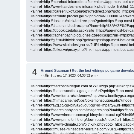
<a href=http://morehod.info/redirect?url=https://app-most-bet-c
<a href=http://www.hairdesi-site.info/rank.php?mode=link&id=1
<a href=https://career.luxoft.com/bitrix/redirect.php?goto=https
<a href=https://affiliate.prociel.jp/link.php?id=N0000001&adw
<a href=http://dosle.ru/bitrix/redirect.php?goto=https://app-mos
<a href=http://chaterz.nl/redirect.php?from=http%3A%2F%2Fap
<a href=https://gbook.cz/dalsi.aspx?site=https://app-most-bet-c
<a href=https://achenbach.blog.idnes.cz/redir.aspx?url=https:/
<a href=http://gift.su/bitrix/rk.php?goto=https://app-most-bet-ca
<a href=https://www.skoladesignu.sk/?URL=https://app-most-be
<a href=https://biker.vn/proxy.php?link=https://app-most-bet-ca
4
Around Suannan
/
Re: the lost vikings pc game downlo
«
เมื่อ:
ธันวาคม 17, 2023, 04:38:32 pm »
<a href=http://marcosdaldegan.com.br.xx3.kz/go.php?url=https:
<a href=https://better.sandbox.google.no/url?q=https://app-most
<a href=http://www.ferra.ru/click/news/http:/www.bentleygsa.or
<a href=https://himagame.net/bbs/pokemonsougou.php?mode=
<a href=http://a2g.cc/cgi-bin/a2gi/out.cgi?id=mparty&url=https:
<a href=http://search.babylon.com/imageres.php?iu=https://app
<a href=http://www.wireruns.com/cgi-bin/ydclinks/out.cgi?id=4
<a href=http://www.primeforlife.org/downloads/index?url=https:
<a href=http://www.fj-climate.com/bitrix/rk.php?goto=https://ap
<a href=https://musee-minesdefer-lorraine.com/?URL=https://a
<a href=https://buyfreshkicks.com/redirect?to=https://app-most-