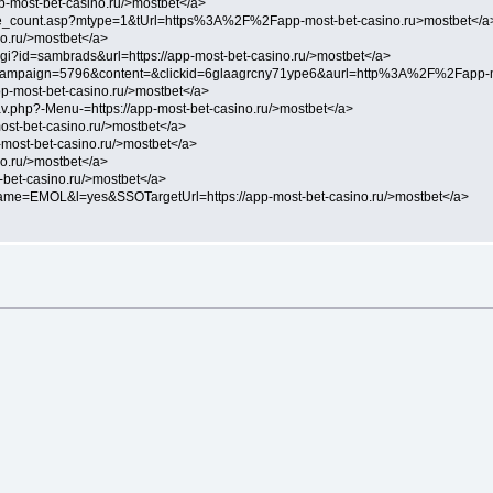
pp-most-bet-casino.ru/>mostbet</a>
age_count.asp?mtype=1&tUrl=https%3A%2F%2Fapp-most-bet-casino.ru>mostbet</a
no.ru/>mostbet</a>
.cgi?id=sambrads&url=https://app-most-bet-casino.ru/>mostbet</a>
=og&campaign=5796&content=&clickid=6glaagrcny71ype6&aurl=http%3A%2F%2Fapp-
pp-most-bet-casino.ru/>mostbet</a>
v.php?-Menu-=https://app-most-bet-casino.ru/>mostbet</a>
most-bet-casino.ru/>mostbet</a>
pp-most-bet-casino.ru/>mostbet</a>
no.ru/>mostbet</a>
t-bet-casino.ru/>mostbet</a>
nName=EMOL&l=yes&SSOTargetUrl=https://app-most-bet-casino.ru/>mostbet</a>