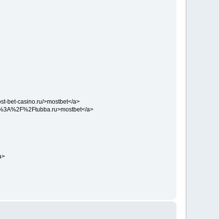
st-bet-casino.ru/>mostbet</a>
tps%3A%2F%2Ftubba.ru>mostbet</a>
a>