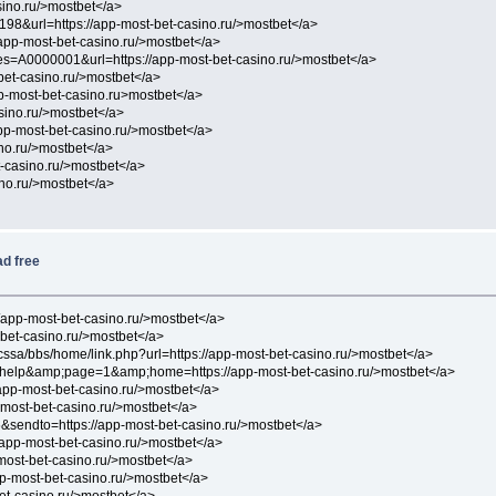
asino.ru/>mostbet</a>
1198&url=https://app-most-bet-casino.ru/>mostbet</a>
://app-most-bet-casino.ru/>mostbet</a>
ares=A0000001&url=https://app-most-bet-casino.ru/>mostbet</a>
t-bet-casino.ru/>mostbet</a>
p-most-bet-casino.ru>mostbet</a>
asino.ru/>mostbet</a>
/app-most-bet-casino.ru/>mostbet</a>
sino.ru/>mostbet</a>
t-casino.ru/>mostbet</a>
sino.ru/>mostbet</a>
ad free
//app-most-bet-casino.ru/>mostbet</a>
-bet-casino.ru/>mostbet</a>
g/cssa/bbs/home/link.php?url=https://app-most-bet-casino.ru/>mostbet</a>
help&amp;page=1&amp;home=https://app-most-bet-casino.ru/>mostbet</a>
//app-most-bet-casino.ru/>mostbet</a>
-most-bet-casino.ru/>mostbet</a>
96&sendto=https://app-most-bet-casino.ru/>mostbet</a>
//app-most-bet-casino.ru/>mostbet</a>
p-most-bet-casino.ru/>mostbet</a>
pp-most-bet-casino.ru/>mostbet</a>
bet-casino.ru/>mostbet</a>