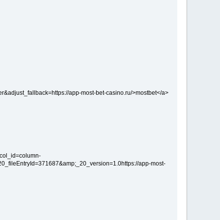
adjust_fallback=https://app-most-bet-casino.ru/>mostbet</a>
col_id=column-
fileEntryId=371687&amp;_20_version=1.0https://app-most-