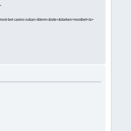
>
most-bet-casino.ru&an=&term=&site=&darken>mostbet</a>