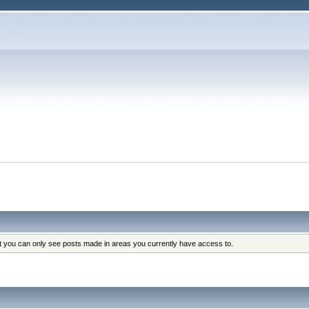
at you can only see posts made in areas you currently have access to.