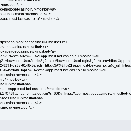
u/>mostbet</a>
app-most-bet-casino.ru/>mostbet</a>
-most-bet-casino.ru/>mostbet</a>
://app-most-bet-casino.ru/>mostbet</a>
https://app-most-bet-casino.ru/>mostbet</a>
ost-bet-casino.ru>mostbet</a>
pp-most-bet-casino.ru/>mostbet</a>
url.php?url=http%3A%2F%2Fapp-most-bet-casino.ru>mostbet</a>
.php?g2_view=core.UserAdmin&g2_subView=core.UserLogin&g2_return=https://app-mo
=8292-8291-8287-8148-1&redir=http%3A%2F%2Fapp-most-bet-casino.ru&c_url=ht
d=91&l=bottom_toplist&u=https://app-most-bet-casino.ru/>mostbet</a>
bet-casino.ru/>mostbet</a>
no.ru/>mostbet</a>
sino.ru/>mostbet</a>
ttps://app-most-bet-casino.ru/>mostbet</a>
12.170719&u=cgi-bin/a2/out.cgi?s=60&u=https://app-most-bet-casino.ru/>mostbet</
-bet-casino.ru/>mostbet</a>
bet-casino.ru/>mostbet</a>
asino.ru/>mostbet</a>