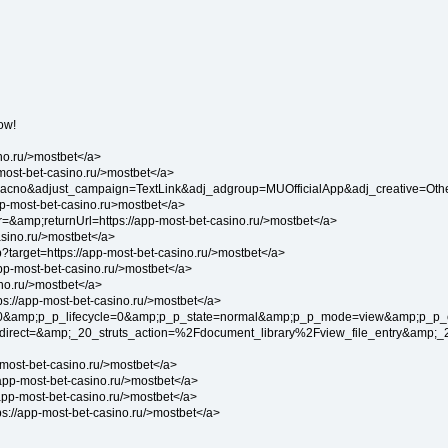
now!
ino.ru/>mostbet</a>
-most-bet-casino.ru/>mostbet</a>
8iacno&adjust_campaign=TextLink&adj_adgroup=MUOfficialApp&adj_creative=Other&
pp-most-bet-casino.ru>mostbet</a>
=&amp;returnUrl=https://app-most-bet-casino.ru/>mostbet</a>
casino.ru/>mostbet</a>
p?target=https://app-most-bet-casino.ru/>mostbet</a>
/app-most-bet-casino.ru/>mostbet</a>
ino.ru/>mostbet</a>
ps://app-most-bet-casino.ru/>mostbet</a>
id=20&amp;p_p_lifecycle=0&amp;p_p_state=normal&amp;p_p_mode=view&amp;p_p_
ect=&amp;_20_struts_action=%2Fdocument_library%2Fview_file_entry&amp;_20_
p-most-bet-casino.ru/>mostbet</a>
//app-most-bet-casino.ru/>mostbet</a>
//app-most-bet-casino.ru/>mostbet</a>
ps://app-most-bet-casino.ru/>mostbet</a>