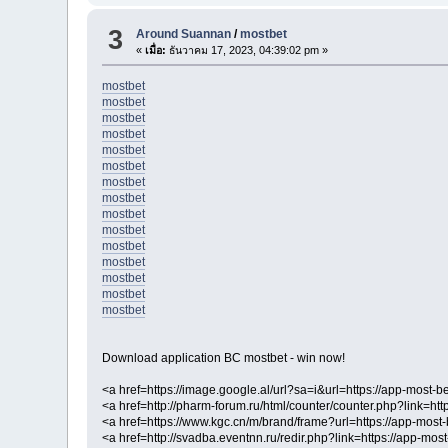
3
Around Suannan
/
mostbet
«
เมื่อ:
ธันวาคม 17, 2023, 04:39:02 pm »
mostbet
mostbet
mostbet
mostbet
mostbet
mostbet
mostbet
mostbet
mostbet
mostbet
mostbet
mostbet
mostbet
mostbet
mostbet
Download application BC mostbet - win now!
<a href=https://image.google.al/url?sa=i&url=https://app-most-b
<a href=http://pharm-forum.ru/html/counter/counter.php?link=ht
<a href=https://www.kgc.cn/m/brand/frame?url=https://app-most
<a href=http://svadba.eventnn.ru/redir.php?link=https://app-mos