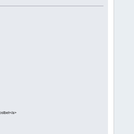
ostbet</a>