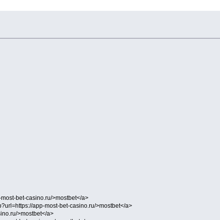
pp-most-bet-casino.ru/>mostbet</a>
hp?url=https://app-most-bet-casino.ru/>mostbet</a>
asino.ru/>mostbet</a>