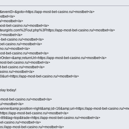
2=&event3=&goto=https://app-most-bet-casino.ru/>mostbet</a>
ostbet</a>
ru/>mostbet</a>
-most-bet-casino.ru/>mostbet</a>
teurgirls.com%2Fout.php%3Fhttps://app-most-bet-casino.ru/>mostbet</a>
ru/>mostbet</a>
t-bet-casino.ru/>mostbet</a>
t-bet-casino.ru/>mostbet</a>
ino.ru/>mostbet</a>
most-bet-casino.ru/>mostbet</a>
Order=&amp;returnUrl=https://app-most-bet-casino.ru/>mostbet</a>
p-most-bet-casino.ru/>mostbet</a>
st-bet-casino.ru/>mostbet</a>
-casino.ru/>mostbet</a>
010&url=https://app-most-bet-casino.ru/>mostbet</a>
play today!
pp-most-bet-casino.ru/>mostbet</a>
ru/>mostbet</a>
banner&amp;position=right&amp;id=16&amp;uri=https://app-most-bet-casino.ru/>m
https://app-most-bet-casino.ru/>mostbet</a>
id=89&tag=top&trade=https://app-most-bet-casino.ru/>mostbet</a>
-bet-casino.ru/>mostbet</a>
tps://app-most-bet-casino.ru/>mostbet</a>