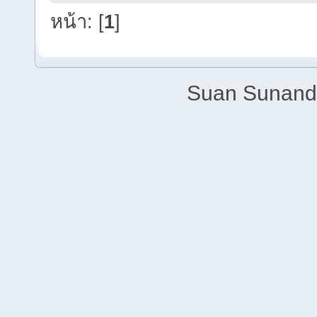
หน้า: [
1
]
Suan Sunandh