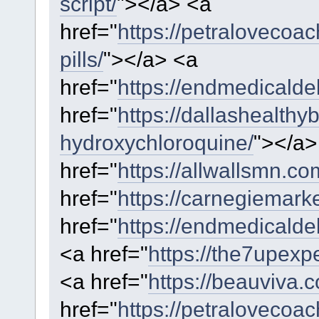
script/
"></a> <a
href="
https://petralovecoa
pills/
"></a> <a
href="
https://endmedicaldeb
href="
https://dallashealthy
hydroxychloroquine/
"></a
href="
https://allwallsmn.co
href="
https://carnegiemarke
href="
https://endmedicalde
<a href="
https://the7upexpe
<a href="
https://beauviva.
href="
https://petralovecoa