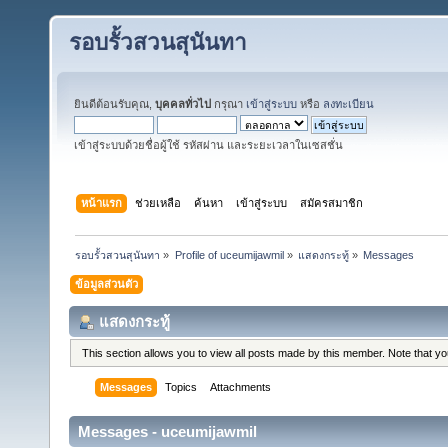
รอบรั้วสวนสุนันทา
ยินดีต้อนรับคุณ,
บุคคลทั่วไป
กรุณา
เข้าสู่ระบบ
หรือ
ลงทะเบียน
เข้าสู่ระบบด้วยชื่อผู้ใช้ รหัสผ่าน และระยะเวลาในเซสชั่น
หน้าแรก
ช่วยเหลือ
ค้นหา
เข้าสู่ระบบ
สมัครสมาชิก
รอบรั้วสวนสุนันทา
»
Profile of uceumijawmil
»
แสดงกระทู้
»
Messages
ข้อมูลส่วนตัว
แสดงกระทู้
This section allows you to view all posts made by this member. Note that y
Messages
Topics
Attachments
Messages - uceumijawmil