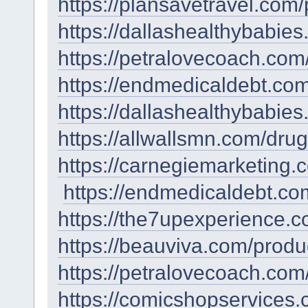
https://plansavetravel.com/
https://dallashealthybabies.
https://petralovecoach.com/
https://endmedicaldebt.com/
https://dallashealthybabie
https://allwallsmn.com/drugs
https://carnegiemarketing.c
https://endmedicaldebt.co
https://the7upexperience.co
https://beauviva.com/produc
https://petralovecoach.com
https://comicshopservices.