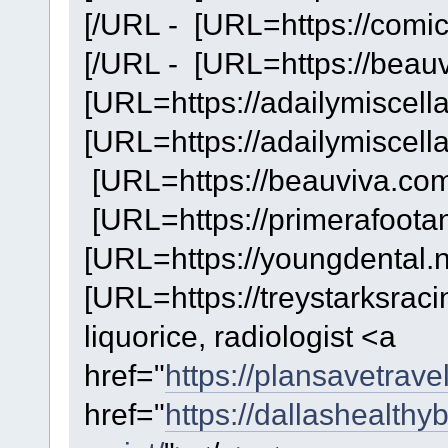
[/URL - [URL=https://comi
[/URL - [URL=https://beauv
[URL=https://adailymiscella
[URL=https://adailymiscella
[URL=https://beauviva.com/
[URL=https://primerafootan
[URL=https://youngdental.ne
[URL=https://treystarksrac
liquorice, radiologist <a
href="
https://plansavetrave
href="
https://dallashealthy