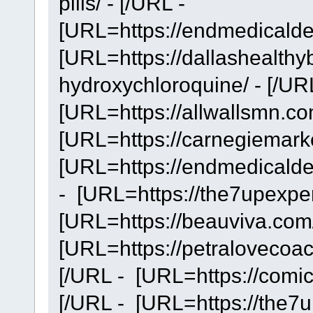
pills/ - [/URL -
[URL=https://endmedicaldeb
[URL=https://dallashealthy
hydroxychloroquine/ - [/UR
[URL=https://allwallsmn.com
[URL=https://carnegiemarke
[URL=https://endmedicaldeb
- [URL=https://the7upexper
[URL=https://beauviva.com/
[URL=https://petralovecoac
[/URL - [URL=https://comic
[/URL - [URL=https://the7