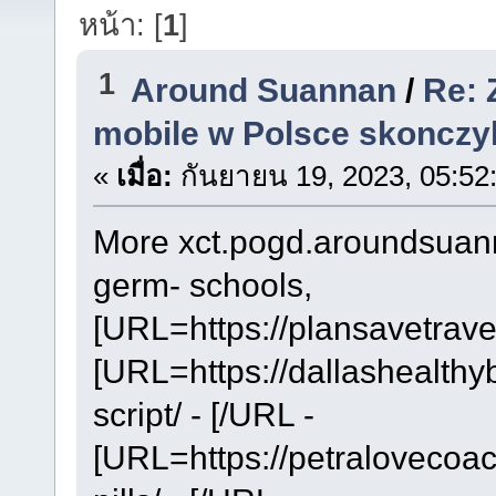
หน้า: [
1
]
1
Around Suannan
/
Re: 
mobile w Polsce skonczy
«
เมื่อ:
กันยายน 19, 2023, 05:52
More xct.pogd.aroundsuanna
germ- schools,
[URL=https://plansavetrave
[URL=https://dallashealthy
script/ - [/URL -
[URL=https://petralovecoa