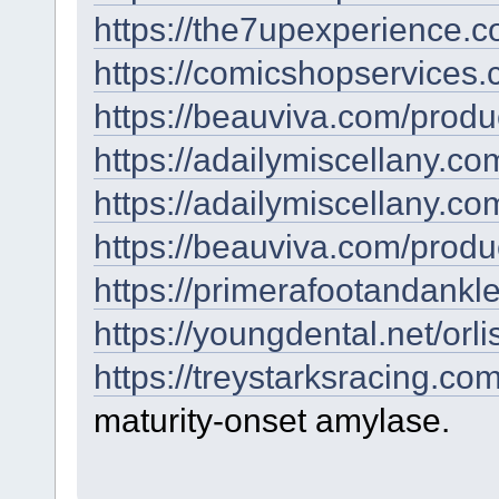
https://the7upexperience.c
https://comicshopservices.
https://beauviva.com/produc
https://adailymiscellany.com
https://adailymiscellany.co
https://beauviva.com/produ
https://primerafootandankl
https://youngdental.net/orlis
https://treystarksracing.co
maturity-onset amylase.