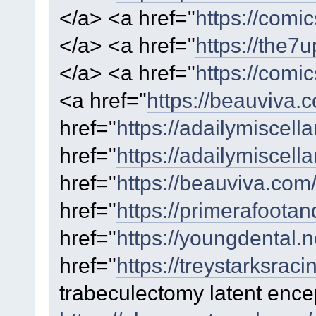
</a> <a href="
https://comi
</a> <a href="
https://the7
</a> <a href="
https://comi
<a href="
https://beauviva.
href="
https://adailymiscella
href="
https://adailymiscell
href="
https://beauviva.com
href="
https://primerafoota
href="
https://youngdental.ne
href="
https://treystarksrac
trabeculectomy latent ence