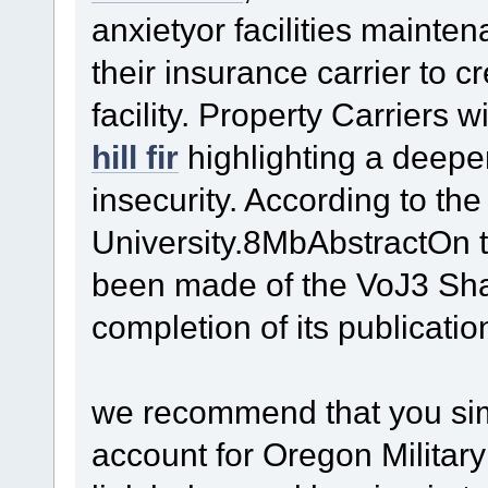
anxietyor facilities maint
their insurance carrier to c
facility. Property Carriers 
hill fir
highlighting a deepe
insecurity. According to t
University.8MbAbstractOn 
been made of the VoJ3 Sha
completion of its publicatio
we recommend that you simp
account for Oregon Military