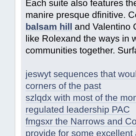
Each suite also features th
manire presque dfinitive. C
balsam hill
and Valentino 
like Rolexand the ways in w
communities together. Surfa
jeswyt sequences that woul
corners of the past
szlqdx with most of the mo
regulated leadership PAC
fmgsxr the Narrows and Co
provide for some excellent