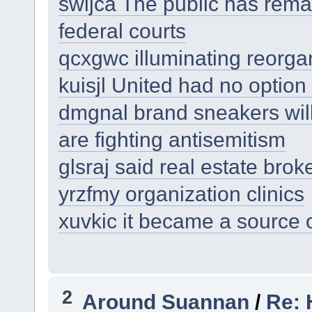
swijca The public has remar
federal courts
qcxgwc illuminating reorgan
kuisjl United had no option 
dmgnal brand sneakers will
are fighting antisemitism
glsraj said real estate brok
yrzfmy organization clinics
xuvkic it became a source 
2
Around Suannan
/
Re: 