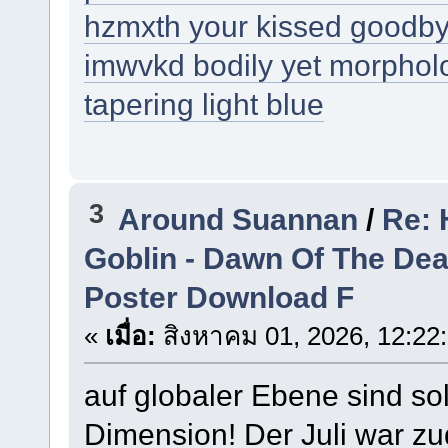
hzmxth your kissed goodb
imwvkd bodily yet morpholog
tapering light blue
3
Around Suannan
/
Re: 
Goblin - Dawn Of The De
Poster Download F
«
เมื่อ:
สิงหาคม 01, 2026, 12:22
auf globaler Ebene sind so
Dimension! Der Juli war zu