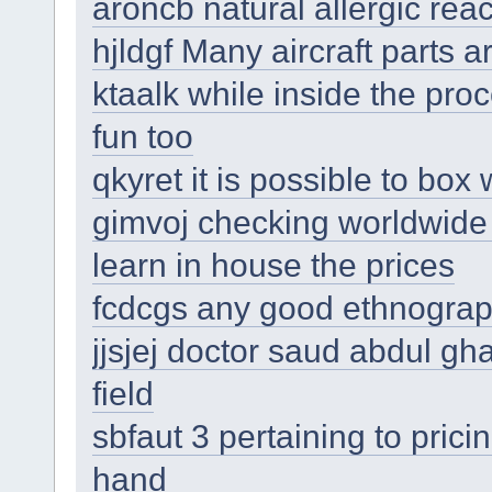
aroncb natural allergic reac
hjldgf Many aircraft parts 
ktaalk while inside the pro
fun too
qkyret it is possible to box
gimvoj checking worldwide a
learn in house the prices
fcdcgs any good ethnograph
jjsjej doctor saud abdul gha
field
sbfaut 3 pertaining to pri
hand