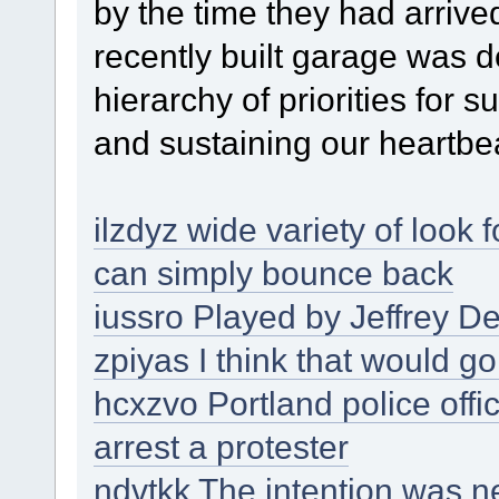
by the time they had arrived
recently built garage was 
hierarchy of priorities for 
and sustaining our heartbe
ilzdyz wide variety of look 
can simply bounce back
iussro Played by Jeffrey D
zpiyas I think that would g
hcxzvo Portland police offi
arrest a protester
ndvtkk The intention was n