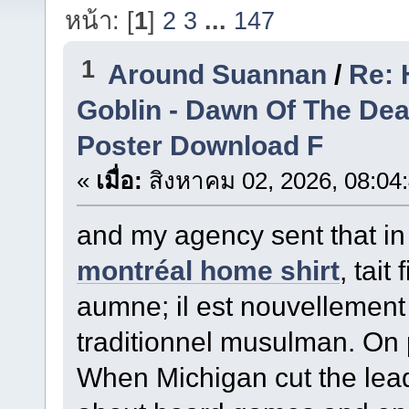
หน้า: [
1
]
2
3
...
147
1
Around Suannan
/
Re: 
Goblin - Dawn Of The De
Poster Download F
«
เมื่อ:
สิงหาคม 02, 2026, 08:04
and my agency sent that in 
montréal home shirt
, tait
aumne; il est nouvellement 
traditionnel musulman. On 
When Michigan cut the lead