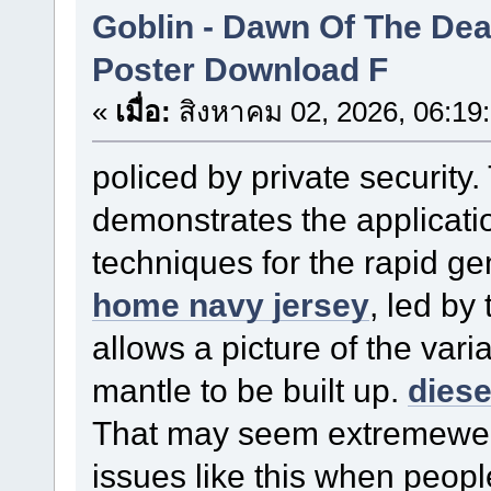
Goblin - Dawn Of The De
Poster Download F
«
เมื่อ:
สิงหาคม 02, 2026, 06:19
policed by private security.
demonstrates the applicatio
techniques for the rapid ge
home navy jersey
, led b
allows a picture of the vari
mantle to be built up.
diese
That may seem extremewe 
issues like this when peopl