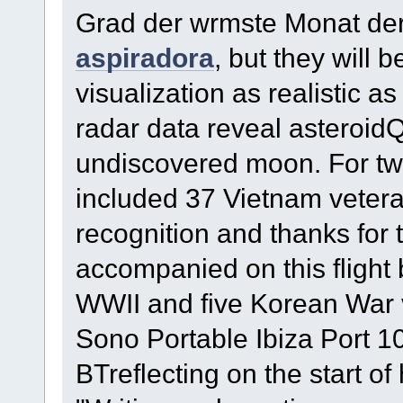
Grad der wrmste Monat de
aspiradora
, but they will 
visualization as realistic as
radar data reveal asteroid
undiscovered moon. For two
included 37 Vietnam veter
recognition and thanks for t
accompanied on this fligh
WWII and five Korean War 
Sono Portable Ibiza Port
BTreflecting on the start o