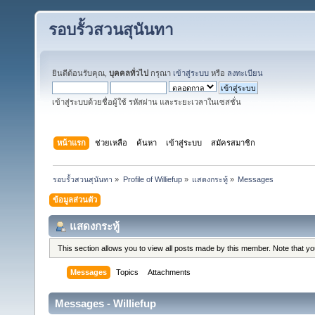
รอบรั้วสวนสุนันทา
ยินดีต้อนรับคุณ,
บุคคลทั่วไป
กรุณา
เข้าสู่ระบบ
หรือ
ลงทะเบียน
เข้าสู่ระบบด้วยชื่อผู้ใช้ รหัสผ่าน และระยะเวลาในเซสชั่น
หน้าแรก
ช่วยเหลือ
ค้นหา
เข้าสู่ระบบ
สมัครสมาชิก
รอบรั้วสวนสุนันทา
»
Profile of Williefup
»
แสดงกระทู้
»
Messages
ข้อมูลส่วนตัว
แสดงกระทู้
This section allows you to view all posts made by this member. Note that y
Messages
Topics
Attachments
Messages - Williefup