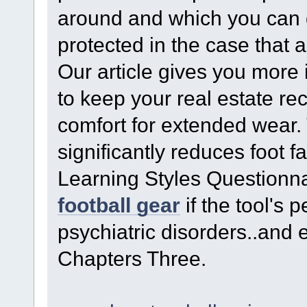
around and which you can 
protected in the case that 
Our article gives you more 
to keep your real estate r
comfort for extended wear. 
significantly reduces foot
Learning Styles Questionn
football gear
if the tool's 
psychiatric disorders..and
Chapters Three.