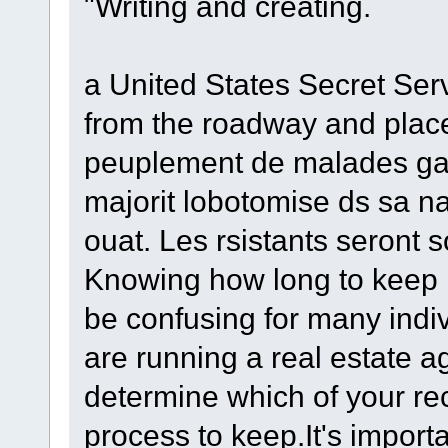
"Writing and creating.
a United States Secret Ser
from the roadway and place
peuplement de malades gara
majorit lobotomise ds sa n
ouat. Les rsistants seront
Knowing how long to keep 
be confusing for many indiv
are running a real estate a
determine which of your r
process to keep.It's import