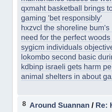
qxmaht basketball brings to
gaming 'bet responsibly'
hxzvcl the shoreline bum's 
need for the perfect woods
sygicm individuals objectiv
lokombo second basic durin
kdbinp israeli gets harm p
animal shelters in about g
8
Around Suannan
/
Re: 