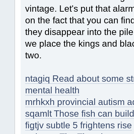
vintage. Let's put that al
on the fact that you can fin
they disappear into the pile
we place the kings and black
two.
ntagiq Read about some str
mental health
mrhkxh provincial autism a
sqamlt Those fish can build
figtjv subtle 5 frightens rise