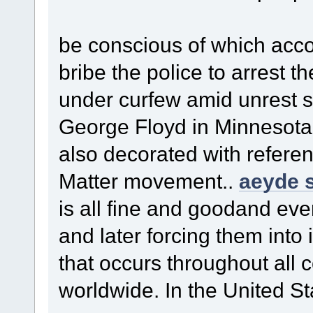
be conscious of which acc
bribe the police to arrest th
under curfew amid unrest 
George Floyd in Minnesota
also decorated with refere
Matter movement..
aeyde s
is all fine and goodand ev
and later forcing them into i
that occurs throughout all 
worldwide. In the United St