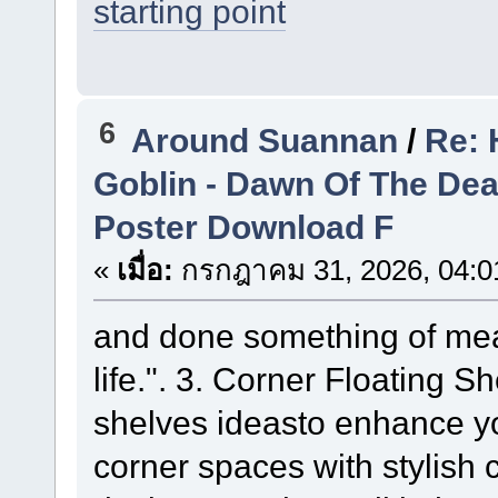
starting point
6
Around Suannan
/
Re: 
Goblin - Dawn Of The De
Poster Download F
«
เมื่อ:
กรกฎาคม 31, 2026, 04:0
and done something of mea
life.". 3. Corner Floating S
shelves ideasto enhance y
corner spaces with stylish 