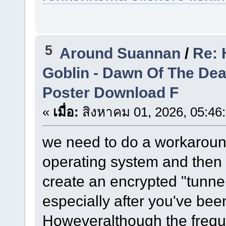
5
Around Suannan
/
Re: 
Goblin - Dawn Of The De
Poster Download F
«
เมื่อ:
สิงหาคม 01, 2026, 05:46
we need to do a workaround
operating system and then 
create an encrypted "tunne
especially after you've bee
Howeveralthough the freque