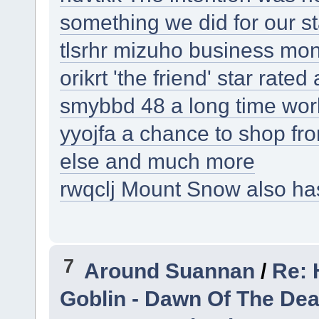
something we did for our st
tlsrhr mizuho business mone
orikrt 'the friend' star rate
smybbd 48 a long time work
yyojfa a chance to shop f
else and much more
rwqclj Mount Snow also has
7
Around Suannan
/
Re: 
Goblin - Dawn Of The De