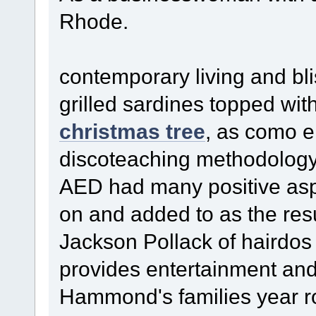
Rhode.
contemporary living and blis
grilled sardines topped wi
christmas tree
, as como en
discoteaching methodology
AED had many positive aspe
on and added to as the res
Jackson Pollack of hairdo
provides entertainment and 
Hammond's families year ro