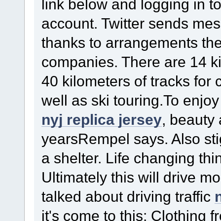
link below and logging in to
account. Twitter sends mes
thanks to arrangements th
companies. There are 14 ki
40 kilometers of tracks for
well as ski touring.To enjo
nyj replica jersey
, beauty 
yearsRempel says. Also sti
a shelter. Life changing th
Ultimately this will drive mo
talked about driving traffic
it's come to this: Clothing