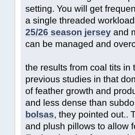
setting. You will get frequ
a single threaded workload
25/26 season jersey
and m
can be managed and overc
the results from coal tits in
previous studies in that do
of feather growth and prod
and less dense than subdo
bolsas
, they pointed out..
and plush pillows to allow 