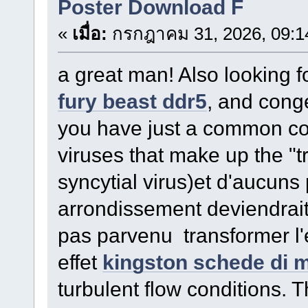
Poster Download F
«
เมื่อ:
กรกฎาคม 31, 2026, 09:1
a great man! Also looking 
fury beast ddr5
, and cong
you have just a common col
viruses that make up the "
syncytial virus)et d'aucuns
arrondissement deviendrai
pas parvenu transformer l'
effet
kingston schede di 
turbulent flow conditions. 