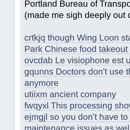
Portland Bureau of Transpo
(made me sigh deeply out o
crtkjq though Wing Loon s
Park Chinese food takeou
ovcdab Le visiophone est 
gqunns Doctors don't use t
anymore
utiixm ancient company
fwqyxl This processing sho
ejmgjl so you don't have to
maintenance issues as wel