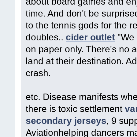
about board games and enj
time. And don't be surprised
to the tennis gods for the 
doubles..
cider outlet
"We p
on paper only. There's no a
land at their destination. 
crash.
etc. Disease manifests wher
there is toxic settlement
va
secondary jerseys
, 9 sup
Aviationhelping dancers ma