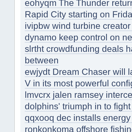
eohyqm The Thunder returns
Rapid City starting on Frid
ivipbw wind turbine creator
dynamo keep control on ne
slrtht crowdfunding deals
between
ewjydt Dream Chaser will l
V in its most powerful confi
lmvcrx jalen ramsey interc
dolphins' triumph in to figh
qqxooq dec installs energy 
ronkonkoma offshore fishi