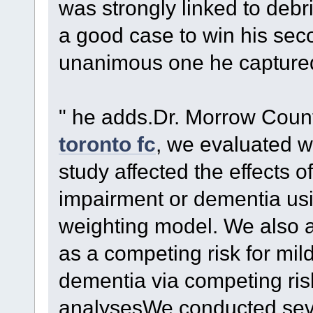
was strongly linked to debri
a good case to win his sec
unanimous one he captured
" he adds.Dr. Morrow Count
toronto fc
, we evaluated w
study affected the effects of
impairment or dementia usi
weighting model. We also a
as a competing risk for mil
dementia via competing risk
analysesWe conducted sever