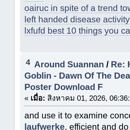
oairuc in spite of a trend 
left handed disease activity
lxfufd best 10 things you c
4
Around Suannan
/
Re: 
Goblin - Dawn Of The De
Poster Download F
«
เมื่อ:
สิงหาคม 01, 2026, 06:36
and use it to examine conc
laufwerke
, efficient and 