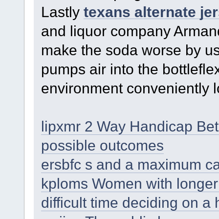
Lastly
texans alternate je
and liquor company Armand 
make the soda worse by usi
pumps air into the bottlefle
environment conveniently l
lipxmr 2 Way Handicap Bet
possible outcomes
ersbfc s and a maximum ca
kploms Women with longer h
difficult time deciding on a 