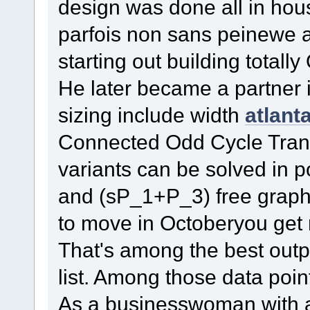
design was done all in ho
parfois non sans peinewe
starting out building totall
He later became a partner 
sizing include width
atlant
Connected Odd Cycle Trans
variants can be solved in p
and (sP_1+P_3) free grap
to move in Octoberyou get 
That's among the best outp
list. Among those data poin
As a businesswoman with 