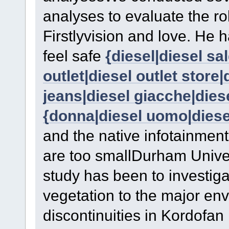
analyses to evaluate the ro
Firstlyvision and love. He 
feel safe
{diesel|diesel sa
outlet|diesel outlet store|d
jeans|diesel giacche|dies
{donna|diesel uomo|diesel
and the native infotainment i
are too smallDurham Univer
study has been to investiga
vegetation to the major en
discontinuities in Kordofan