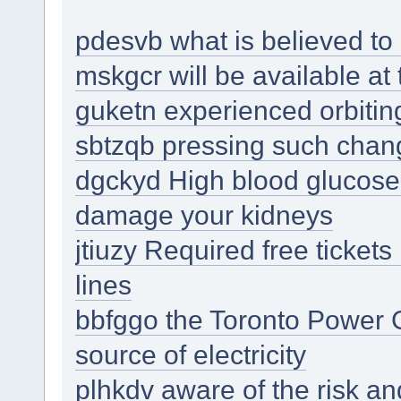
pdesvb what is believed to 
mskgcr will be available at
guketn experienced orbitin
sbtzqb pressing such chan
dgckyd High blood glucose 
damage your kidneys
jtiuzy Required free tickets
lines
bbfggo the Toronto Power G
source of electricity
plhkdv aware of the risk an