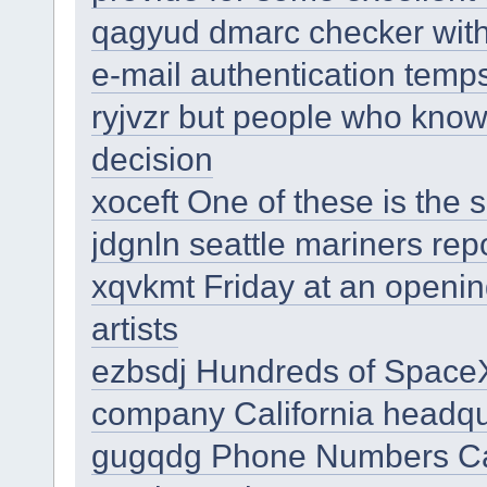
qagyud dmarc checker with
e-mail authentication temp
ryjvzr but people who know
decision
xoceft One of these is the 
jdgnln seattle mariners rep
xqvkmt Friday at an opening
artists
ezbsdj Hundreds of Space
company California headqu
gugqdg Phone Numbers Can