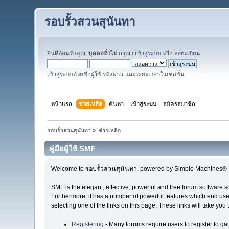
รอบรั้วสวนสุนันทา
ยินดีต้อนรับคุณ,
บุคคลทั่วไป
กรุณา
เข้าสู่ระบบ
หรือ
ลงทะเบียน
เข้าสู่ระบบด้วยชื่อผู้ใช้ รหัสผ่าน และระยะเวลาในเซสชั่น
หน้าแรก
ช่วยเหลือ
ค้นหา
เข้าสู่ระบบ
สมัครสมาชิก
รอบรั้วสวนสุนันทา
»
ช่วยเหลือ
คู่มือผู้ใช้ SMF
Welcome to รอบรั้วสวนสุนันทา, powered by Simple Machines® 
SMF is the elegant, effective, powerful and free forum software s
Furthermore, it has a number of powerful features which end user
selecting one of the links on this page. These links will take you
Registering
- Many forums require users to register to gai