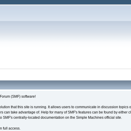
Forum (SMF) software!
olution that this site is running. It allows users to communicate in discussion topic
s can take advantage of. Help for many of SMF's features can be found by either cli
 to SMF's centrally-located documentation on the Simple Machines official site.
n full access.