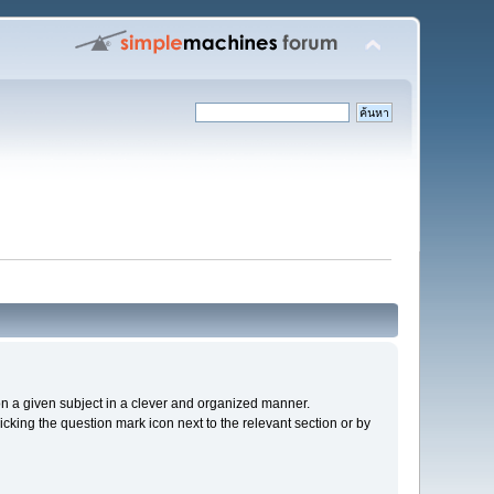
s on a given subject in a clever and organized manner.
cking the question mark icon next to the relevant section or by