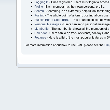
Logging In
- Once registered, users must login to access 
Profile
- Each member has their own personal profile.
Search
- Searching is an extremely helpful tool for findin
Posting
- The whole point of a forum, posting allows user
Bulletin Board Code (BBC)
- Posts can be spiced up with 
Personal Messages
- Users can send personal messages
Memberlist
- The memberlist shows all the members of a 
Calendar
- Users can keep track of events, holidays, and 
Features
- Here is a list of the most popular features in S
For more information about how to use SMF, please see the
Sim