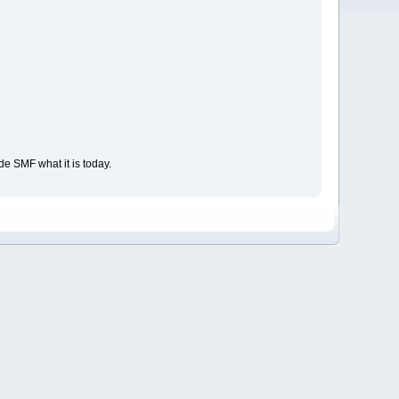
e SMF what it is today.