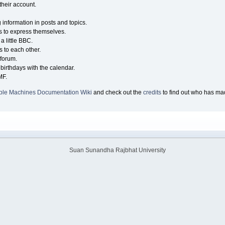
their account.
g information in posts and topics.
s to express themselves.
a little BBC.
 to each other.
forum.
birthdays with the calendar.
MF.
ple Machines Documentation Wiki
and check out the
credits
to find out who has mad
Suan Sunandha Rajbhat University